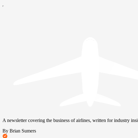
A newsletter covering the business of airlines, written for industry insi
By Brian Sumers