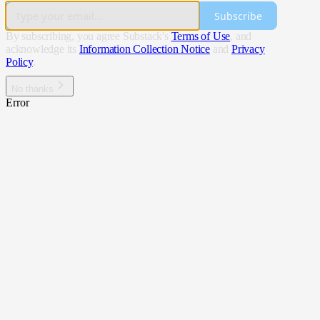
Subscribe
By subscribing, you agree Substack's
Terms of Use
, and
acknowledge its
Information Collection Notice
and
Privacy
Policy
.
No thanks
Error