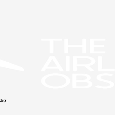
ders.