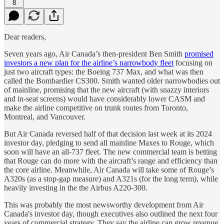
8
Dear readers,
Seven years ago, Air Canada’s then-president Ben Smith
promised
investors a new plan for the airline’s narrowbody fleet
focusing on
just two aircraft types: the Boeing 737 Max, and what was then
called the Bombardier CS300. Smith wanted older narrowbodies out
of mainline, promising that the new aircraft (with snazzy interiors
and in-seat screens) would have considerably lower CASM and
make the airline competitive on trunk routes from Toronto,
Montreal, and Vancouver.
But Air Canada reversed half of that decision last week at its 2024
investor day, pledging to send all mainline Maxes to Rouge, which
soon will have an all-737 fleet. The new commercial team is betting
that Rouge can do more with the aircraft’s range and efficiency than
the core airline. Meanwhile, Air Canada will take some of Rouge’s
A320s (as a stop-gap measure) and A321s (for the long term), while
heavily investing in the the Airbus A220-300.
This was probably the most newsworthy development from Air
Canada's investor day, though executives also outlined the next four
years of commercial strategy. They say the airline can grow revenue