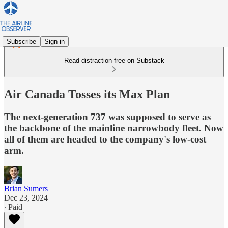
Subscribe
Sign in
Read distraction-free on Substack
Air Canada Tosses its Max Plan
The next-generation 737 was supposed to serve as
the backbone of the mainline narrowbody fleet. Now
all of them are headed to the company's low-cost
arm.
Brian Sumers
Dec 23, 2024
∙ Paid