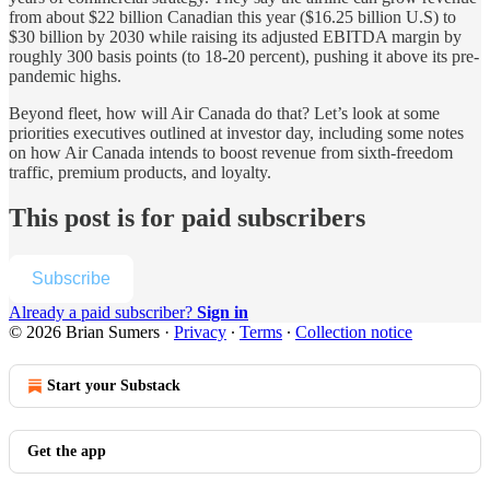
from about $22 billion Canadian this year ($16.25 billion U.S) to
$30 billion by 2030 while raising its adjusted EBITDA margin by
roughly 300 basis points (to 18-20 percent), pushing it above its pre-
pandemic highs.
Beyond fleet, how will Air Canada do that? Let’s look at some
priorities executives outlined at investor day, including some notes
on how Air Canada intends to boost revenue from sixth-freedom
traffic, premium products, and loyalty.
This post is for paid subscribers
Subscribe
Already a paid subscriber?
Sign in
© 2026 Brian Sumers
·
Privacy
∙
Terms
∙
Collection notice
Start your Substack
Get the app