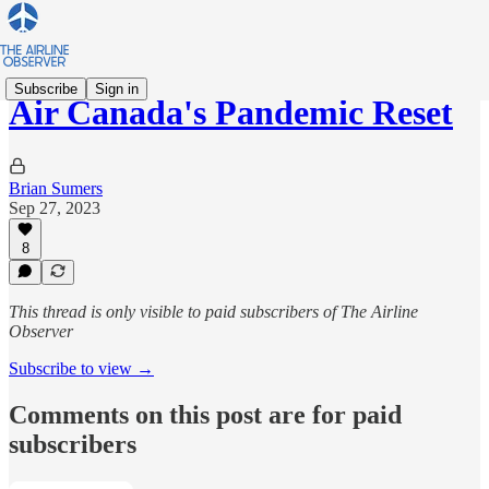
Subscribe
Sign in
Air Canada's Pandemic Reset
Brian Sumers
Sep 27, 2023
8
This thread is only visible to paid subscribers of The Airline
Observer
Subscribe to view →
Comments on this post are for paid
subscribers