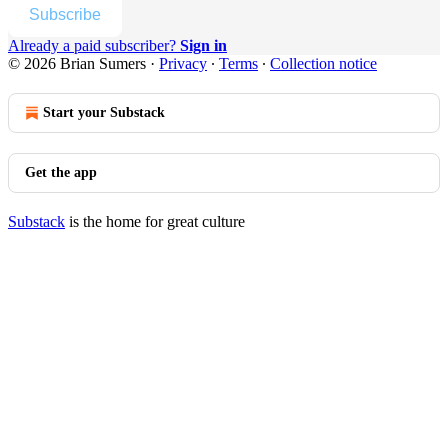
Subscribe
Already a paid subscriber?
Sign in
© 2026 Brian Sumers
·
Privacy
∙
Terms
∙
Collection notice
Start your Substack
Get the app
Substack
is the home for great culture