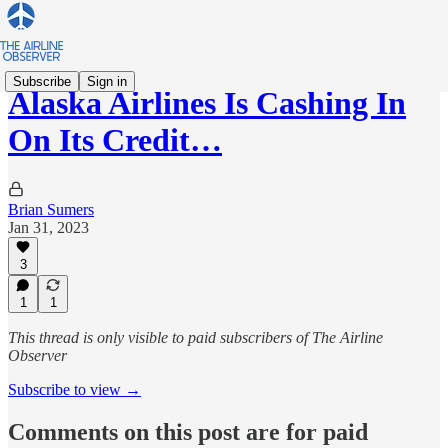
Subscribe
Sign in
Alaska Airlines Is Cashing In
On Its Credit…
Brian Sumers
Jan 31, 2023
3
1
1
This thread is only visible to paid subscribers of The Airline
Observer
Subscribe to view →
Comments on this post are for paid