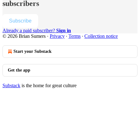
subscribers
Subscribe
Already a paid subscriber?
Sign in
© 2026 Brian Sumers
·
Privacy
∙
Terms
∙
Collection notice
Start your Substack
Get the app
Substack
is the home for great culture