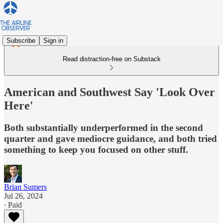
Subscribe
Sign in
Read distraction-free on Substack
American and Southwest Say 'Look Over
Here'
Both substantially underperformed in the second
quarter and gave mediocre guidance, and both tried
something to keep you focused on other stuff.
Brian Sumers
Jul 26, 2024
∙ Paid