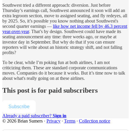
Southwest tried a different approach: diversion. Just before
Thursday’s earnings call, Southwest announced it soon will add an
extra legroom section, move to assigned seating, and fly redeyes, all
by 2025. So, it’s possible you know nothing about Southwest's
second quarter earnings —
like how net income fell by 46.3 percent
year-over-year
. That’s by design. Southwest could have made its
seating announcement any time: three weeks ago, or maybe at
investor day in September. But why do that if you can ensure
reporters will write about an historic strategy shift, and not falling
profits?
To be clear, while I’m poking fun at both airlines, I am not
criticizing them. These are standard corporate communications
moves. Companies do it because it works. But it’s time now to talk
about what's really going on at these airlines.
This post is for paid subscribers
Subscribe
Already a paid subscriber?
Sign in
© 2026 Brian Sumers
·
Privacy
∙
Terms
∙
Collection notice