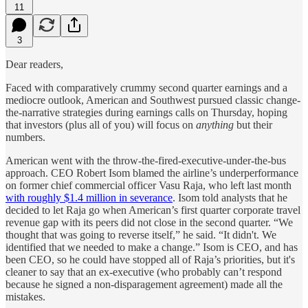
11
3
Dear readers,
Faced with comparatively crummy second quarter earnings and a
mediocre outlook, American and Southwest pursued classic change-
the-narrative strategies during earnings calls on Thursday, hoping
that investors (plus all of you) will focus on
anything
but their
numbers.
American went with the throw-the-fired-executive-under-the-bus
approach. CEO Robert Isom blamed the airline’s underperformance
on former chief commercial officer Vasu Raja, who left last month
with roughly $1.4 million in severance
. Isom told analysts that he
decided to let Raja go when American’s first quarter corporate travel
revenue gap with its peers did not close in the second quarter. “We
thought that was going to reverse itself,” he said. “It didn't. We
identified that we needed to make a change.” Isom is CEO, and has
been CEO, so he could have stopped all of Raja’s priorities, but it's
cleaner to say that an ex-executive (who probably can’t respond
because he signed a non-disparagement agreement) made all the
mistakes.