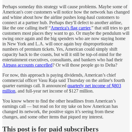
Perhaps someday this strategy will cause problems. Maybe some of
American's core customers will notice how the network has changed
and whine about how the airline pushes long-haul customers to
connect at a partner hub. Perhaps they'll defect to another airline,
like the one calling itself “
America's flag carrier,
” that still tries to get
customers most places they want to go. Or maybe the pendulum will
swing once again and the big spenders who are now staying home
in New York and L.A. will once again buy disproportionate
numbers of premium tickets. Yes, American could simply shift
capacity back to the coasts, but will it still be top-of-mind for the
entertainment executives, consultants, and bankers who had their
Airpass accounts cancelled
? Or will those people go to Delta?
For now, this approach is paying dividends, American’s chief
commercial officer Vasu Raja said Thursday on the airline's fourth
quarter earnings call. It announced
quarterly net income of $803
million
, and full-year net income of $127 million.
You know where to find the other headlines from American’s
earnings call — but read on for my take on how American has
changed its network, the positive signs it’s seeing from these
changes, and some other items that piqued my interest.
This post is for paid subscribers