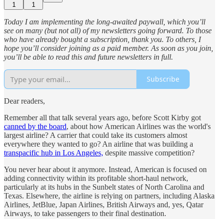
1
1
Today I am implementing the long-awaited paywall, which you’ll
see on many (but not all) of my newsletters going forward. To those
who have already bought a subscription, thank you. To others, I
hope you’ll consider joining as a paid member. As soon as you join,
you’ll be able to read this and future newsletters in full.
Subscribe
Dear readers,
Remember all that talk several years ago, before Scott Kirby got
canned by the board
, about how American Airlines was the world's
largest airline? A carrier that could take its customers almost
everywhere they wanted to go? An airline that was building a
transpacific hub in Los Angeles,
despite massive competition?
You never hear about it anymore. Instead, American is focused on
adding connectivity within its profitable short-haul network,
particularly at its hubs in the Sunbelt states of North Carolina and
Texas. Elsewhere, the airline is relying on partners, including Alaska
Airlines, JetBlue, Japan Airlines, British Airways and, yes, Qatar
Airways, to take passengers to their final destination.