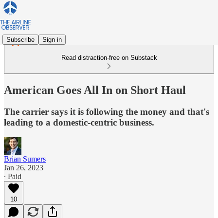
Subscribe
Sign in
Read distraction-free on Substack
American Goes All In on Short Haul
The carrier says it is following the money and that's
leading to a domestic-centric business.
Brian Sumers
Jan 26, 2023
∙ Paid
10