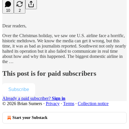
10
2
Dear readers,
Over the Christmas holiday, we saw one U.S. airline face a horrific,
historic meltdown. We know the media can get it wrong, but this
time, it was as bad as journalists reported. Southwest not only nearly
halted its operation but it also failed to communicate in real time
about how and why this happened. The biggest domestic airline in
the …
This post is for paid subscribers
Subscribe
Already a paid subscriber?
Sign in
© 2026 Brian Sumers
·
Privacy
∙
Terms
∙
Collection notice
Start your Substack