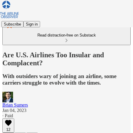
Subscribe
Sign in
Read distraction-free on Substack
Are U.S. Airlines Too Insular and
Complacent?
With outsiders wary of joining an airline, some
carriers struggle to evolve with the times.
Brian Sumers
Jan 04, 2023
∙ Paid
12