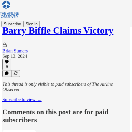
Subscribe
Sign in
Barry Biffle Claims Victory
Brian Sumers
Sep 13, 2024
8
This thread is only visible to paid subscribers of The Airline
Observer
Subscribe to view →
Comments on this post are for paid
subscribers