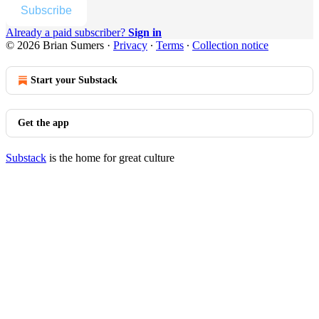
Subscribe
Already a paid subscriber?
Sign in
© 2026 Brian Sumers
·
Privacy
∙
Terms
∙
Collection notice
Start your Substack
Get the app
Substack
is the home for great culture