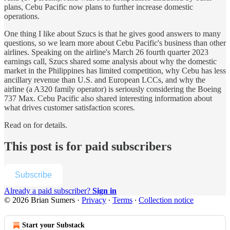
plans, Cebu Pacific now plans to further increase domestic
operations.
One thing I like about Szucs is that he gives good answers to many
questions, so we learn more about Cebu Pacific's business than other
airlines. Speaking on the airline's March 26 fourth quarter 2023
earnings call, Szucs shared some analysis about why the domestic
market in the Philippines has limited competition, why Cebu has less
ancillary revenue than U.S. and European LCCs, and why the
airline (a A320 family operator) is seriously considering the Boeing
737 Max. Cebu Pacific also shared interesting information about
what drives customer satisfaction scores.
Read on for details.
This post is for paid subscribers
Subscribe
Already a paid subscriber?
Sign in
© 2026 Brian Sumers
·
Privacy
∙
Terms
∙
Collection notice
Start your Substack