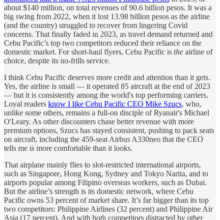
about $140 million, on total revenues of 90.6 billion pesos. It was a
big swing from 2022, when it lost 13.98 billion pesos as the airline
(and the country) struggled to recover from lingering Covid
concerns. That finally faded in 2023, as travel demand returned and
Cebu Pacific’s top two competitors reduced their reliance on the
domestic market. For short-haul flyers, Cebu Pacific is
the
airline of
choice, despite its no-frills service.
I think Cebu Pacific deserves more credit and attention than it gets.
Yes, the airline is small — it operated 85 aircraft at the end of 2023
— but it is consistently among the world's top performing carriers.
Loyal readers
know I like Cebu Pacific CEO Mike Szucs
, who,
unlike some others, remains a full-on disciple of Ryanair's Michael
O'Leary. As other discounters chase better revenue with more
premium options, Szucs has stayed consistent, pushing to pack seats
on aircraft, including the 459-seat Airbus A330neo that the CEO
tells me is more comfortable than it looks.
That airplane mainly flies to slot-restricted international airports,
such as Singapore, Hong Kong, Sydney and Tokyo Narita, and to
airports popular among Filipino overseas workers, such as Dubai.
But the airline’s strength is its domestic network, where Cebu
Pacific owns 53 percent of market share. It’s far bigger than its top
two competitors: Philippine Airlines (32 percent) and Philippine Air
Asia (17 percent). And with both competitors distracted by other