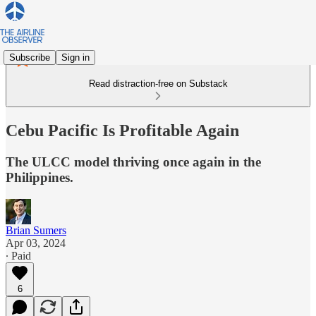
Subscribe
Sign in
Read distraction-free on Substack
Cebu Pacific Is Profitable Again
The ULCC model thriving once again in the
Philippines.
Brian Sumers
Apr 03, 2024
∙ Paid
6