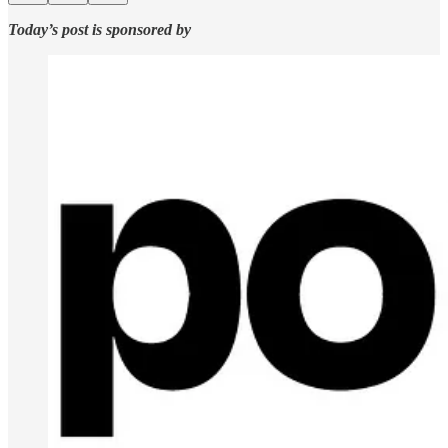
Today’s post is sponsored by