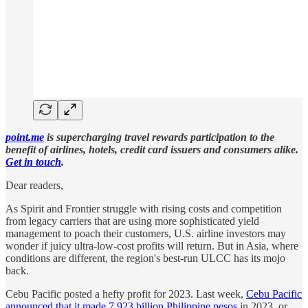
point.me
is supercharging travel rewards participation to the
benefit of airlines, hotels, credit card issuers and consumers alike.
Get in touch
.
Dear readers,
As Spirit and Frontier struggle with rising costs and competition
from legacy carriers that are using more sophisticated yield
management to poach their customers, U.S. airline investors may
wonder if juicy ultra-low-cost profits will return. But in Asia, where
conditions are different, the region's best-run ULCC has its mojo
back.
Cebu Pacific posted a hefty profit for 2023. Last week,
Cebu Pacific
announced that it made 7.923 billion Philippine pesos
in 2023, or