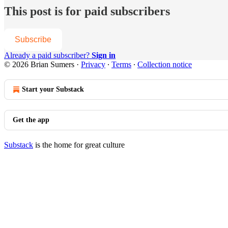
This post is for paid subscribers
Subscribe
Already a paid subscriber?
Sign in
© 2026 Brian Sumers
·
Privacy
∙
Terms
∙
Collection notice
Start your Substack
Get the app
Substack
is the home for great culture