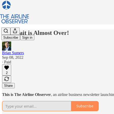
The Wait is Almost Over!
Subscribe
Sign in
Brian Sumers
Sep 08, 2022
∙ Paid
2
Share
This is The Airline Observer
, an airline business newsletter launch
Subscribe