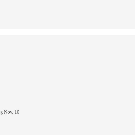
ing Nov. 10