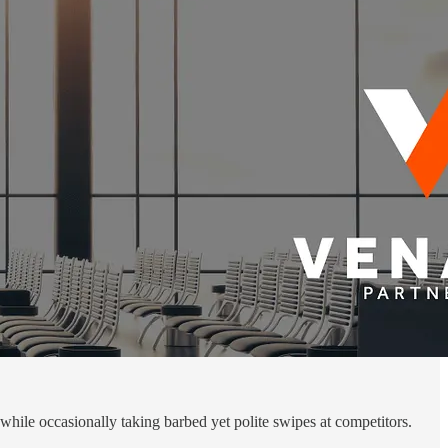
hile occasionally taking barbed yet polite swipes at competitors.