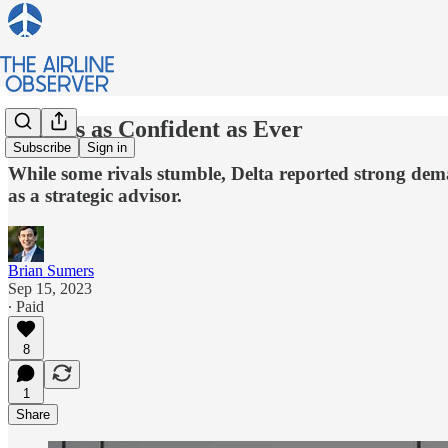
Delta is as Confident as Ever
Subscribe
Sign in
While some rivals stumble, Delta reported strong dem
as a strategic advisor.
Brian Sumers
Sep 15, 2023
∙ Paid
8
1
Share