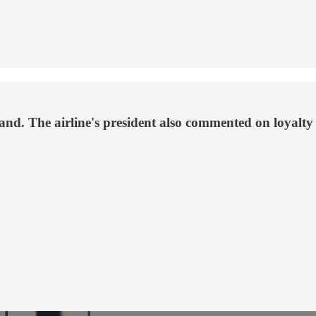
and. The airline's president also commented on loyalt