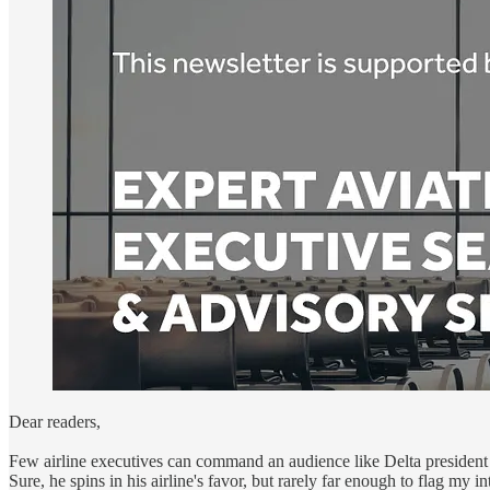
Dear readers,
Few airline executives can command an audience like Delta president 
Sure, he spins in his airline's favor, but rarely far enough to flag my in