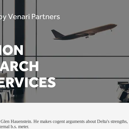
Glen Hauenstein. He makes cogent arguments about Delta's strengths, w
ternal b.s. meter.