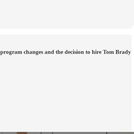
y program changes and the decision to hire Tom Brady