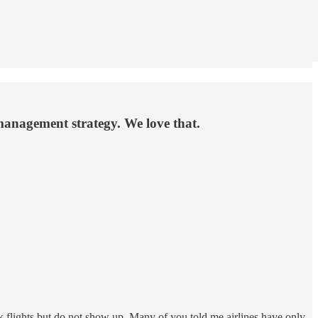
management strategy. We love that.
 flights but do not show up. Many of you told me airlines have only