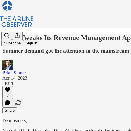
Delta Tweaks Its Revenue Management A
Subscribe
Sign in
Summer demand got the attention in the mainstream p
Brian Sumers
Apr 14, 2023
∙ Paid
7
Share
Dear readers,
You called it. In December, Delta Air Lines president Glen Hauenste