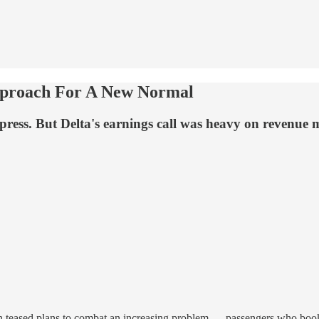
pproach For A New Normal
ress. But Delta's earnings call was heavy on revenue 
in teased plans to combat an increasing problem — passengers who book