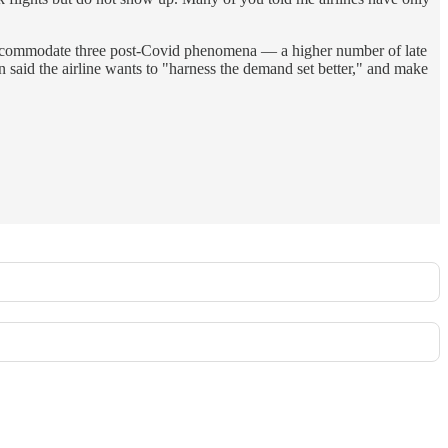
to accommodate three post-Covid phenomena — a higher number of late
in said the airline wants to "harness the demand set better," and make