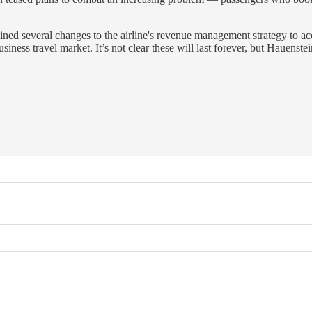
outlined several changes to the airline's revenue management strategy 
ness travel market. It’s not clear these will last forever, but Hauenste