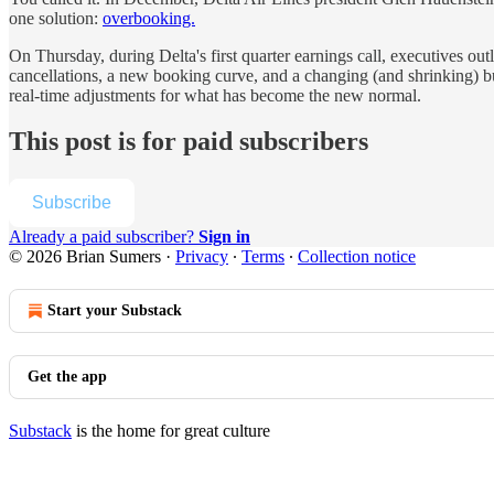
one solution:
overbooking.
On Thursday, during Delta's first quarter earnings call, executives 
cancellations, a new booking curve, and a changing (and shrinking) busi
real-time adjustments for what has become the new normal.
This post is for paid subscribers
Subscribe
Already a paid subscriber?
Sign in
© 2026 Brian Sumers
·
Privacy
∙
Terms
∙
Collection notice
Start your Substack
Get the app
Substack
is the home for great culture