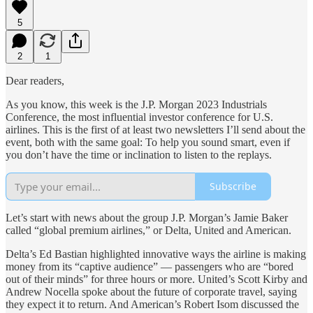
5
2
1
Dear readers,
As you know, this week is the J.P. Morgan 2023 Industrials
Conference, the most influential investor conference for U.S.
airlines. This is the first of at least two newsletters I’ll send about the
event, both with the same goal: To help you sound smart, even if
you don’t have the time or inclination to listen to the replays.
Subscribe
Let’s start with news about the group J.P. Morgan’s Jamie Baker
called “global premium airlines,” or Delta, United and American.
Delta’s Ed Bastian highlighted innovative ways the airline is making
money from its “captive audience” — passengers who are “bored
out of their minds” for three hours or more. United’s Scott Kirby and
Andrew Nocella spoke about the future of corporate travel, saying
they expect it to return. And American’s Robert Isom discussed the