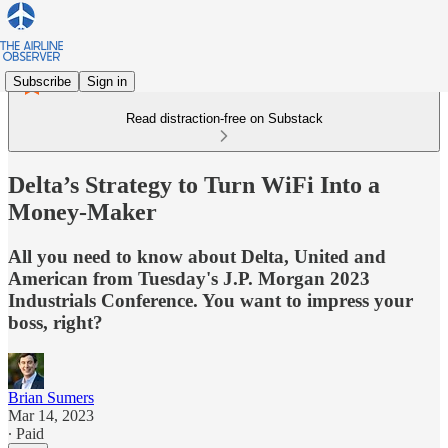
Subscribe
Sign in
Read distraction-free on Substack
Delta’s Strategy to Turn WiFi Into a
Money-Maker
All you need to know about Delta, United and
American from Tuesday's J.P. Morgan 2023
Industrials Conference. You want to impress your
boss, right?
Brian Sumers
Mar 14, 2023
∙ Paid