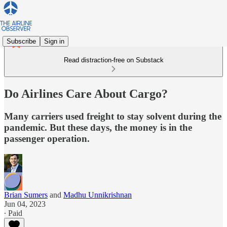
Subscribe
Sign in
Read distraction-free on Substack
Do Airlines Care About Cargo?
Many carriers used freight to stay solvent during the
pandemic. But these days, the money is in the
passenger operation.
Brian Sumers
and
Madhu Unnikrishnan
Jun 04, 2023
∙ Paid