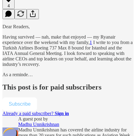
4
Dear Readers,
Having survived — nah, make that enjoyed — my Ryanair
experience over the weekend with my family,
1
I write to you from a
Turkish Airlines Boeing 737 Max 8 bound for Istanbul and the
IATA Annual General Meeting. I look forward to speaking with
airline CEOs and top leaders on your behalf, and learning about the
industry’s recovery.
As a reminde…
This post is for paid subscribers
Subscribe
Already a paid subscriber?
Sign in
A guest post by
Madhu Unnikrishnan
Madhu Unnikrishnan has covered the airline industry for
more than 20 years for such publications as Aviation Week