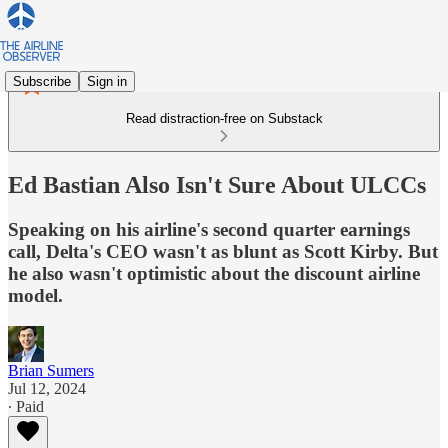
Subscribe
Sign in
Read distraction-free on Substack
Ed Bastian Also Isn't Sure About ULCCs
Speaking on his airline's second quarter earnings
call, Delta's CEO wasn't as blunt as Scott Kirby. But
he also wasn't optimistic about the discount airline
model.
Brian Sumers
Jul 12, 2024
∙ Paid