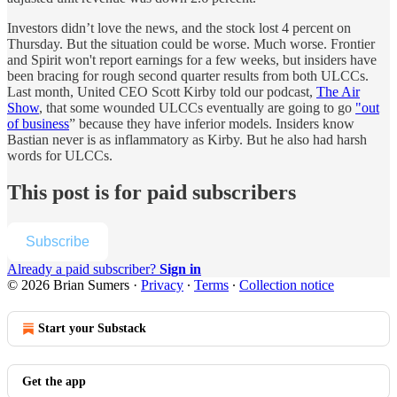
Investors didn’t love the news, and the stock lost 4 percent on
Thursday. But the situation could be worse. Much worse. Frontier
and Spirit won't report earnings for a few weeks, but insiders have
been bracing for rough second quarter results from both ULCCs.
Last month, United CEO Scott Kirby told our podcast,
The Air
Show
, that some wounded ULCCs eventually are going to go
"out
of business
” because they have inferior models. Insiders know
Bastian never is as inflammatory as Kirby. But he also had harsh
words for ULCCs.
This post is for paid subscribers
Subscribe
Already a paid subscriber?
Sign in
© 2026 Brian Sumers
·
Privacy
∙
Terms
∙
Collection notice
Start your Substack
Get the app