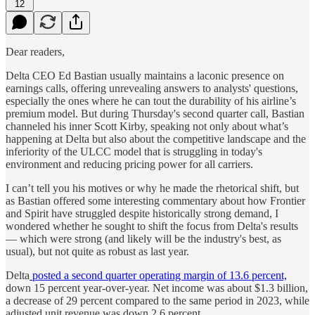
12
Dear readers,
Delta CEO Ed Bastian usually maintains a laconic presence on
earnings calls, offering unrevealing answers to analysts' questions,
especially the ones where he can tout the durability of his airline’s
premium model. But during Thursday's second quarter call, Bastian
channeled his inner Scott Kirby, speaking not only about what’s
happening at Delta but also about the competitive landscape and the
inferiority of the ULCC model that is struggling in today's
environment and reducing pricing power for all carriers.
I can’t tell you his motives or why he made the rhetorical shift, but
as Bastian offered some interesting commentary about how Frontier
and Spirit have struggled despite historically strong demand, I
wondered whether he sought to shift the focus from Delta's results
— which were strong (and likely will be the industry's best, as
usual), but not quite as robust as last year.
Delta
posted a second quarter operating margin of 13.6 percent,
down 15 percent year-over-year. Net income was about $1.3 billion,
a decrease of 29 percent compared to the same period in 2023, while
adjusted unit revenue was down 2.6 percent.