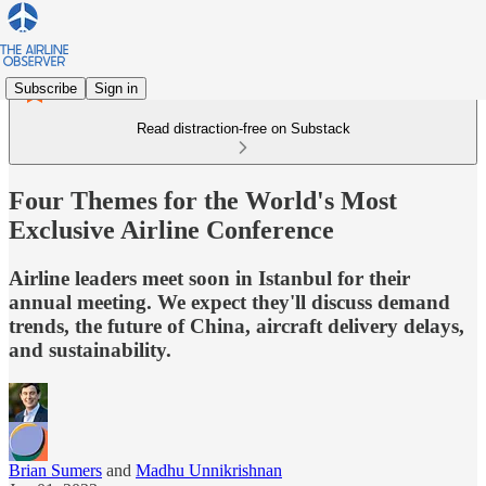
Subscribe
Sign in
Read distraction-free on Substack
Four Themes for the World's Most
Exclusive Airline Conference
Airline leaders meet soon in Istanbul for their
annual meeting. We expect they'll discuss demand
trends, the future of China, aircraft delivery delays,
and sustainability.
Brian Sumers
and
Madhu Unnikrishnan