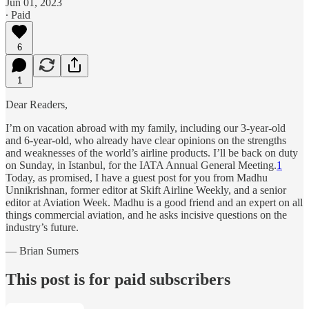
Jun 01, 2023
∙ Paid
6
1
Dear Readers,
I’m on vacation abroad with my family, including our 3-year-old
and 6-year-old, who already have clear opinions on the strengths
and weaknesses of the world’s airline products. I’ll be back on duty
on Sunday, in Istanbul, for the IATA Annual General Meeting.
1
Today, as promised, I have a guest post for you from Madhu
Unnikrishnan, former editor at Skift Airline Weekly, and a senior
editor at Aviation Week. Madhu is a good friend and an expert on all
things commercial aviation, and he asks incisive questions on the
industry’s future.
— Brian Sumers
This post is for paid subscribers