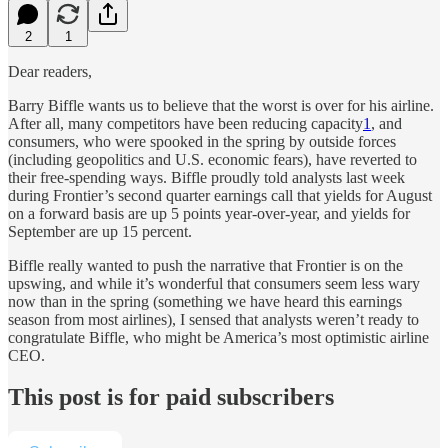
2
1
Dear readers,
Barry Biffle wants us to believe that the worst is over for his airline.
After all, many competitors have been reducing capacity
1
, and
consumers, who were spooked in the spring by outside forces
(including geopolitics and U.S. economic fears), have reverted to
their free-spending ways. Biffle proudly told analysts last week
during Frontier’s second quarter earnings call that yields for August
on a forward basis are up 5 points year-over-year, and yields for
September are up 15 percent.
Biffle really wanted to push the narrative that Frontier is on the
upswing, and while it’s wonderful that consumers seem less wary
now than in the spring (something we have heard this earnings
season from most airlines), I sensed that analysts weren’t ready to
congratulate Biffle, who might be America’s most optimistic airline
CEO.
This post is for paid subscribers