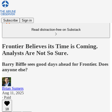
Subscribe
Sign in
Read distraction-free on Substack
Frontier Believes its Time is Coming.
Analysts Are Not So Sure.
Barry Biffle sees good days ahead for Frontier. Does
anyone else?
Brian Sumers
Aug 11, 2025
∙ Paid
18