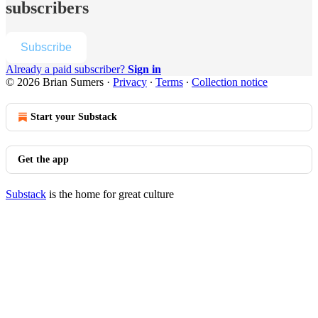
subscribers
Subscribe
Already a paid subscriber?
Sign in
© 2026 Brian Sumers
·
Privacy
∙
Terms
∙
Collection notice
Start your Substack
Get the app
Substack
is the home for great culture