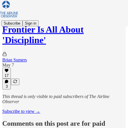
Subscribe
Sign in
Frontier Is All About
'Discipline'
Brian Sumers
May 7
17
3
This thread is only visible to paid subscribers of The Airline
Observer
Subscribe to view →
Comments on this post are for paid