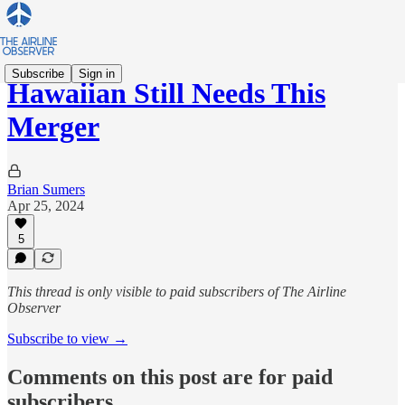
Subscribe
Sign in
Hawaiian Still Needs This
Merger
Brian Sumers
Apr 25, 2024
5
This thread is only visible to paid subscribers of The Airline
Observer
Subscribe to view →
Comments on this post are for paid
subscribers