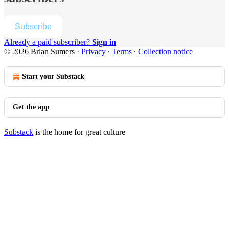
Subscribe
Already a paid subscriber?
Sign in
© 2026 Brian Sumers
·
Privacy
∙
Terms
∙
Collection notice
Start your Substack
Get the app
Substack
is the home for great culture