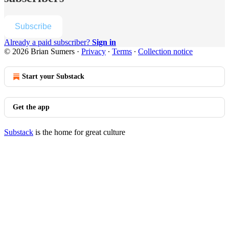
Subscribe
Already a paid subscriber?
Sign in
© 2026 Brian Sumers
·
Privacy
∙
Terms
∙
Collection notice
Start your Substack
Get the app
Substack
is the home for great culture