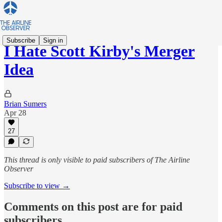
Subscribe
Sign in
I Hate Scott Kirby's Merger
Idea
Brian Sumers
Apr 28
27
This thread is only visible to paid subscribers of The Airline
Observer
Subscribe to view →
Comments on this post are for paid
subscribers