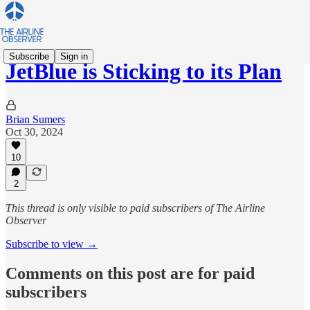
Subscribe
Sign in
JetBlue is Sticking to its Plan
Brian Sumers
Oct 30, 2024
10
2
This thread is only visible to paid subscribers of The Airline
Observer
Subscribe to view →
Comments on this post are for paid
subscribers