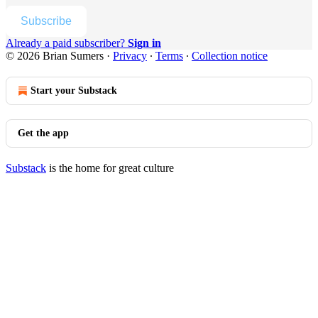
Subscribe
Already a paid subscriber?
Sign in
© 2026 Brian Sumers
·
Privacy
∙
Terms
∙
Collection notice
Start your Substack
Get the app
Substack
is the home for great culture