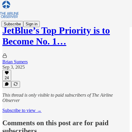
Subscribe
Sign in
JetBlue’s Top Priority is to
Become No. 1…
Brian Sumers
Sep 3, 2025
24
This thread is only visible to paid subscribers of The Airline
Observer
Subscribe to view →
Comments on this post are for paid
subscribers