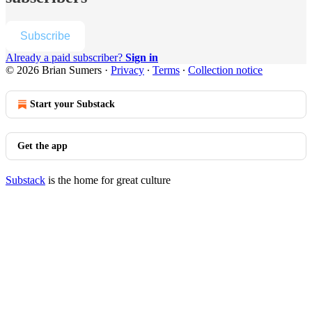
Subscribe
Already a paid subscriber?
Sign in
© 2026 Brian Sumers
·
Privacy
∙
Terms
∙
Collection notice
Start your Substack
Get the app
Substack
is the home for great culture