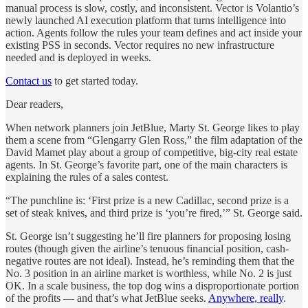
manual process is slow, costly, and inconsistent. Vector is Volantio’s
newly launched AI execution platform that turns intelligence into
action. Agents follow the rules your team defines and act inside your
existing PSS in seconds. Vector requires no new infrastructure
needed and is deployed in weeks.
Contact us
to get started today.
Dear readers,
When network planners join JetBlue, Marty St. George likes to play
them a scene from “Glengarry Glen Ross,” the film adaptation of the
David Mamet play about a group of competitive, big-city real estate
agents. In St. George’s favorite part, one of the main characters is
explaining the rules of a sales contest.
“The punchline is: ‘First prize is a new Cadillac, second prize is a
set of steak knives, and third prize is ‘you’re fired,’” St. George said.
St. George isn’t suggesting he’ll fire planners for proposing losing
routes (though given the airline’s tenuous financial position, cash-
negative routes are not ideal). Instead, he’s reminding them that the
No. 3 position in an airline market is worthless, while No. 2 is just
OK. In a scale business,
the top dog wins a disproportionate portion
of the profits — and that’s what JetBlue seeks.
Anywhere, really
.