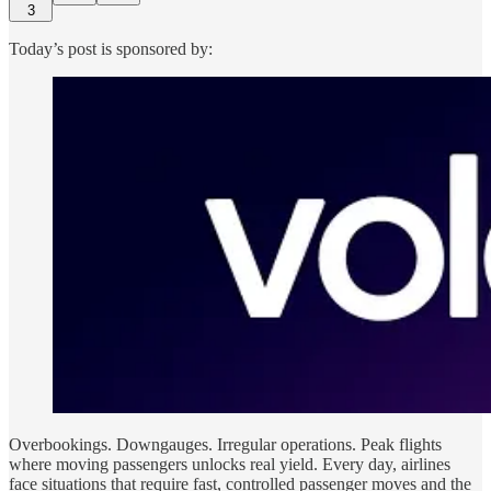
3
Today’s post is sponsored by:
Overbookings. Downgauges. Irregular operations. Peak flights
where moving passengers unlocks real yield. Every day, airlines
face situations that require fast, controlled passenger moves and the