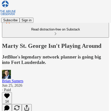
Subscribe
Sign in
Read distraction-free on Substack
Marty St. George Isn't Playing Around
JetBlue's legendary network planner is going big
into Fort Lauderdale.
Brian Sumers
Jun 25, 2026
∙ Paid
14