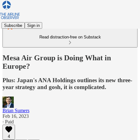
Subscribe
Sign in
Read distraction-free on Substack
Mesa Air Group is Doing What in
Europe?
Plus: Japan's ANA Holdings outlines its new three-
year strategy and gosh, it is complicated.
Brian Sumers
Feb 16, 2023
∙ Paid
4