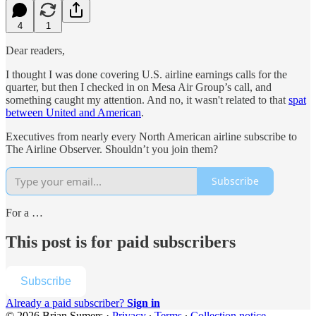
4
1
Dear readers,
I thought I was done covering U.S. airline earnings calls for the
quarter, but then I checked in on Mesa Air Group’s call, and
something caught my attention. And no, it wasn't related to that
spat
between United and American
.
Executives from nearly every North American airline subscribe to
The Airline Observer. Shouldn’t you join them?
Subscribe
For a …
This post is for paid subscribers
Subscribe
Already a paid subscriber?
Sign in
© 2026 Brian Sumers
·
Privacy
∙
Terms
∙
Collection notice