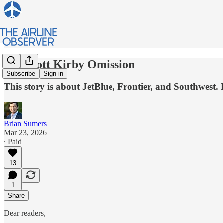
My Scott Kirby Omission
Subscribe
Sign in
This story is about JetBlue, Frontier, and Southwest. 
Brian Sumers
Mar 23, 2026
∙ Paid
13
1
Share
Dear readers,