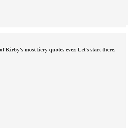
 Kirby's most fiery quotes ever. Let's start there.