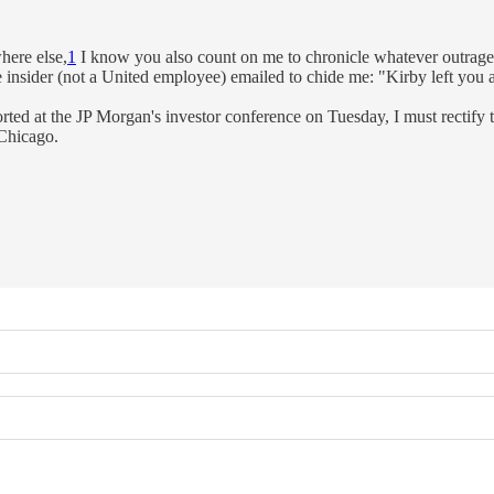
here else,
1
I know you also count on me to chronicle whatever outrage
sider (not a United employee) emailed to chide me: "Kirby left you a g
ted at the JP Morgan's investor conference on Tuesday, I must rectify
 Chicago.