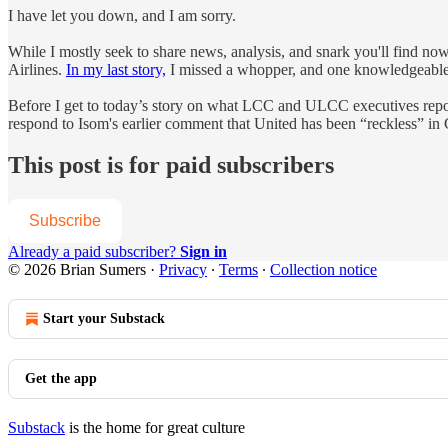
I have let you down, and I am sorry.
While I mostly seek to share news, analysis, and snark you'll find now
Airlines.
In my last story,
I missed a whopper, and one knowledgeable in
Before I get to today’s story on what LCC and ULCC executives repor
respond to Isom's earlier comment that United has been “reckless” in
This post is for paid subscribers
Subscribe
Already a paid subscriber?
Sign in
© 2026 Brian Sumers
·
Privacy
∙
Terms
∙
Collection notice
Start your Substack
Get the app
Substack
is the home for great culture