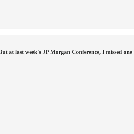
But at last week's JP Morgan Conference, I missed one of