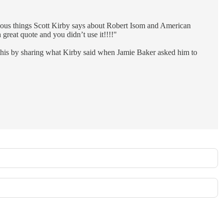
ous things Scott Kirby says about Robert Isom and American
reat quote and you didn’t use it!!!!"
 this by sharing what Kirby said when Jamie Baker asked him to