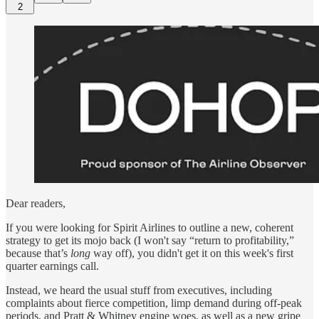
2
Dear readers,
If you were looking for Spirit Airlines to outline a new, coherent
strategy to get its mojo back (I won't say “return to profitability,”
because that’s
long
way off), you didn't get it on this week's first
quarter earnings call.
Instead, we heard the usual stuff from executives, including
complaints about fierce competition, limp demand during off-peak
periods, and Pratt & Whitney engine woes, as well as a new gripe