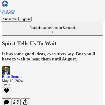
Subscribe
Sign in
Read distraction-free on Substack
Spirit Tells Us To Wait
It has some good ideas, executives say. But you'll
have to wait to hear them until August.
Brian Sumers
May 10, 2024
∙ Paid
10