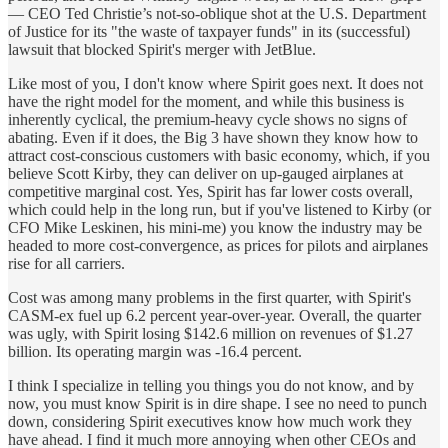
— CEO Ted Christie’s not-so-oblique shot at the U.S. Department
of Justice for its "the waste of taxpayer funds" in its (successful)
lawsuit that blocked Spirit's merger with JetBlue.
Like most of you, I don't know where Spirit goes next. It does not
have the right model for the moment, and while this business is
inherently cyclical, the premium-heavy cycle shows no signs of
abating. Even if it does, the Big 3 have shown they know how to
attract cost-conscious customers with basic economy, which, if you
believe Scott Kirby, they can deliver on up-gauged airplanes at
competitive marginal cost. Yes, Spirit has far lower costs overall,
which could help in the long run, but if you've listened to Kirby (or
CFO Mike Leskinen, his mini-me) you know the industry may be
headed to more cost-convergence, as prices for pilots and airplanes
rise for all carriers.
Cost was among many problems in the first quarter, with Spirit's
CASM-ex fuel up 6.2 percent year-over-year. Overall, the quarter
was ugly, with Spirit losing $142.6 million on revenues of $1.27
billion. Its operating margin was -16.4 percent.
I think I specialize in telling you things you do not know, and by
now, you must know Spirit is in dire shape. I see no need to punch
down, considering Spirit executives know how much work they
have ahead. I find it much more annoying when other CEOs and