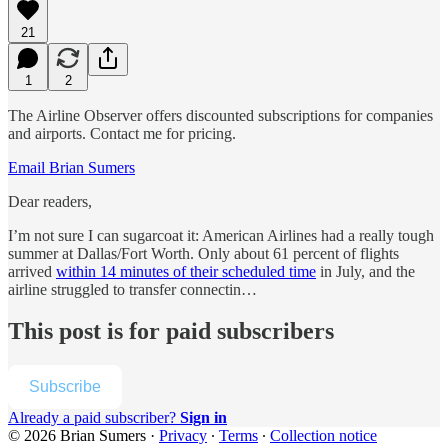
21
1
2
The Airline Observer offers discounted subscriptions for companies
and airports. Contact me for pricing.
Email Brian Sumers
Dear readers,
I’m not sure I can sugarcoat it: American Airlines had a really tough
summer at Dallas/Fort Worth. Only about 61 percent of flights
arrived
within 14 minutes of their scheduled time
in July, and the
airline struggled to transfer connectin…
This post is for paid subscribers
Subscribe
Already a paid subscriber?
Sign in
© 2026 Brian Sumers
·
Privacy
∙
Terms
∙
Collection notice