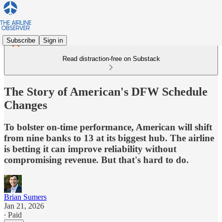
Subscribe
Sign in
Read distraction-free on Substack
The Story of American's DFW Schedule
Changes
To bolster on-time performance, American will shift
from nine banks to 13 at its biggest hub. The airline
is betting it can improve reliability without
compromising revenue. But that's hard to do.
Brian Sumers
Jan 21, 2026
∙ Paid