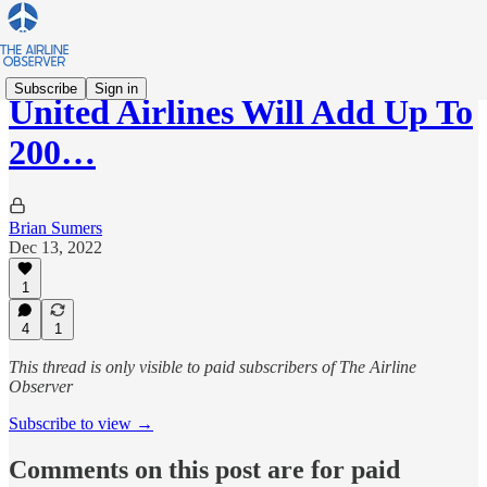
Subscribe
Sign in
United Airlines Will Add Up To
200…
Brian Sumers
Dec 13, 2022
1
4
1
This thread is only visible to paid subscribers of The Airline
Observer
Subscribe to view →
Comments on this post are for paid