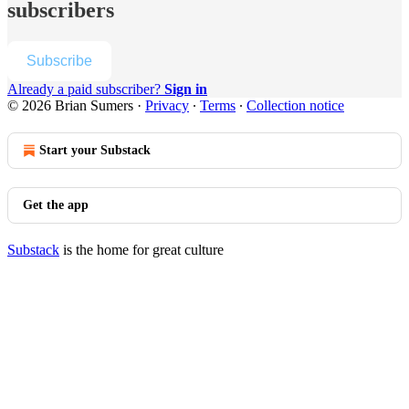
subscribers
Subscribe
Already a paid subscriber?
Sign in
© 2026 Brian Sumers
·
Privacy
∙
Terms
∙
Collection notice
Start your Substack
Get the app
Substack
is the home for great culture