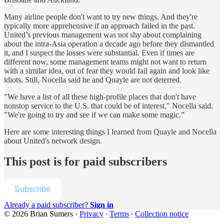
Many airline people don't want to try new things. And they're
typically more apprehensive if an approach failed in the past.
United’s previous management was not shy about complaining
about the intra-Asia operation a decade ago before they dismantled
it, and I suspect the losses were substantial. Even if times are
different now, some management teams might not want to return
with a similar idea, out of fear they would fail again and look like
idiots. Still, Nocella said he and Quayle are not deterred.
"We have a list of all these high-profile places that don't have
nonstop service to the U.S. that could be of interest," Nocella said.
"We're going to try and see if we can make some magic.”
Here are some interesting things I learned from Quayle and Nocella
about United's network design.
This post is for paid subscribers
Subscribe
Already a paid subscriber?
Sign in
© 2026 Brian Sumers
·
Privacy
∙
Terms
∙
Collection notice