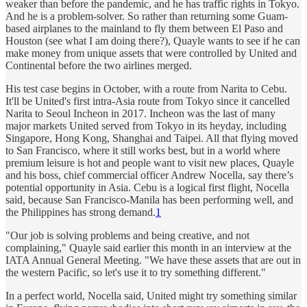
weaker than before the pandemic, and he has traffic rights in Tokyo.
And he is a problem-solver. So rather than returning some Guam-
based airplanes to the mainland to fly them between El Paso and
Houston (see what I am doing there?), Quayle wants to see if he can
make money from unique assets that were controlled by United and
Continental before the two airlines merged.
His test case begins in October, with a route from Narita to Cebu.
It'll be United's first intra-Asia route from Tokyo since it cancelled
Narita to Seoul Incheon in 2017. Incheon was the last of many
major markets United served from Tokyo in its heyday, including
Singapore, Hong Kong, Shanghai and Taipei. All that flying moved
to San Francisco, where it still works best, but in a world where
premium leisure is hot and people want to visit new places, Quayle
and his boss, chief commercial officer Andrew Nocella, say there’s
potential opportunity in Asia. Cebu is a logical first flight, Nocella
said, because San Francisco-Manila has been performing well, and
the Philippines has strong demand.
1
"Our job is solving problems and being creative, and not
complaining," Quayle said earlier this month in an interview at the
IATA Annual General Meeting. "We have these assets that are out in
the western Pacific, so let's use it to try something different."
In a perfect world, Nocella said, United might try something similar