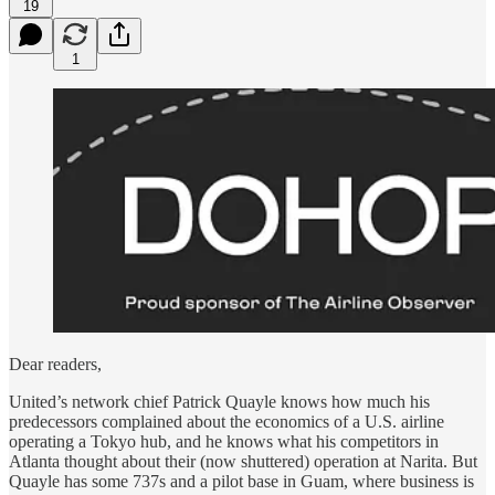
19
1
Dear readers,
United’s network chief Patrick Quayle knows how much his
predecessors complained about the economics of a U.S. airline
operating a Tokyo hub, and he knows what his competitors in
Atlanta thought about their (now shuttered) operation at Narita. But
Quayle has some 737s and a pilot base in Guam, where business is