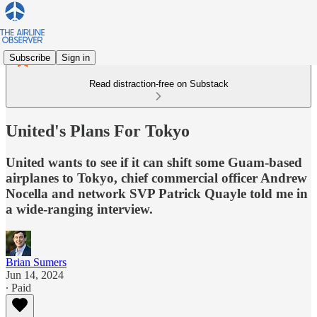
Subscribe
Sign in
Read distraction-free on Substack
United's Plans For Tokyo
United wants to see if it can shift some Guam-based
airplanes to Tokyo, chief commercial officer Andrew
Nocella and network SVP Patrick Quayle told me in
a wide-ranging interview.
Brian Sumers
Jun 14, 2024
∙ Paid