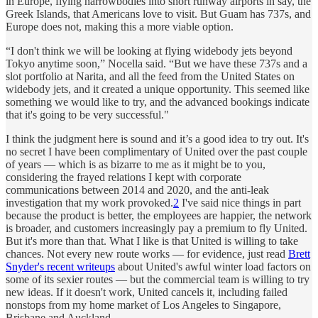
in Europe, flying narrowbodies into short runway airports in say, the
Greek Islands, that Americans love to visit. But Guam has 737s, and
Europe does not, making this a more viable option.
“I don't think we will be looking at flying widebody jets beyond
Tokyo anytime soon,” Nocella said. “But we have these 737s and a
slot portfolio at Narita, and all the feed from the United States on
widebody jets, and it created a unique opportunity. This seemed like
something we would like to try, and the advanced bookings indicate
that it's going to be very successful."
I think the judgment here is sound and it’s a good idea to try out. It's
no secret I have been complimentary of United over the past couple
of years — which is as bizarre to me as it might be to you,
considering the frayed relations I kept with corporate
communications between 2014 and 2020, and the anti-leak
investigation that my work provoked.
2
I've said nice things in part
because the product is better, the employees are happier, the network
is broader, and customers increasingly pay a premium to fly United.
But it's more than that. What I like is that United is willing to take
chances. Not every new route works — for evidence, just read
Brett
Snyder's recent writeups
about United's awful winter load factors on
some of its sexier routes — but the commercial team is willing to try
new ideas. If it doesn't work, United cancels it, including failed
nonstops from my home market of Los Angeles to Singapore,
Brisbane and Auckland.