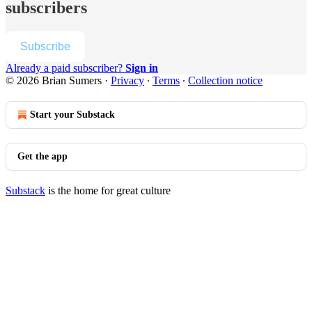
subscribers
Subscribe
Already a paid subscriber?
Sign in
© 2026 Brian Sumers
·
Privacy
∙
Terms
∙
Collection notice
Start your Substack
Get the app
Substack
is the home for great culture