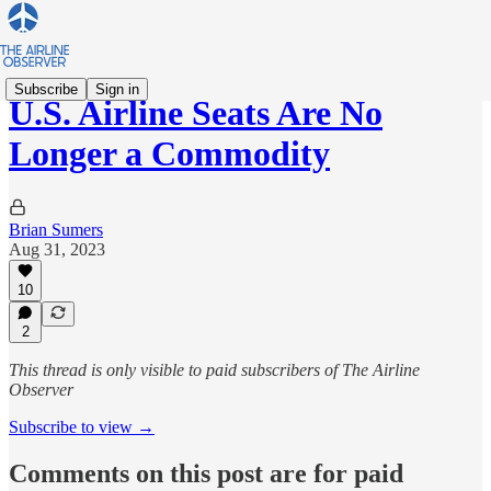
Subscribe
Sign in
U.S. Airline Seats Are No
Longer a Commodity
Brian Sumers
Aug 31, 2023
10
2
This thread is only visible to paid subscribers of The Airline
Observer
Subscribe to view →
Comments on this post are for paid