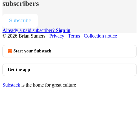
subscribers
Subscribe
Already a paid subscriber?
Sign in
© 2026 Brian Sumers
·
Privacy
∙
Terms
∙
Collection notice
Start your Substack
Get the app
Substack
is the home for great culture