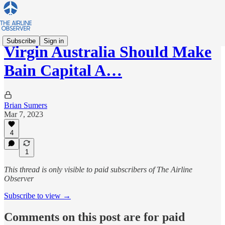
Subscribe
Sign in
Virgin Australia Should Make
Bain Capital A…
Brian Sumers
Mar 7, 2023
4
1
This thread is only visible to paid subscribers of The Airline
Observer
Subscribe to view →
Comments on this post are for paid