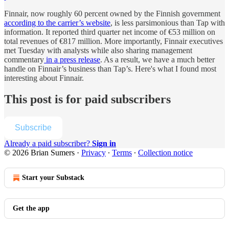
Finnair, now roughly 60 percent owned by the Finnish government
according to the carrier’s website
, is less parsimonious than Tap with
information. It reported third quarter net income of €53 million on
total revenues of €817 million. More importantly, Finnair executives
met Tuesday with analysts while also sharing management
commentary
in a press release
. As a result, we have a much better
handle on Finnair’s business than Tap’s. Here's what I found most
interesting about Finnair.
This post is for paid subscribers
Subscribe
Already a paid subscriber?
Sign in
© 2026 Brian Sumers
·
Privacy
∙
Terms
∙
Collection notice
Start your Substack
Get the app