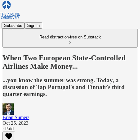
Subscribe
Sign in
Read distraction-free on Substack
When Two European State-Controlled
Airlines Make Money...
...you know the summer was strong. Today, a
discussion of Tap Portugal's and Finnair's third
quarter earnings.
Brian Sumers
Oct 25, 2023
∙ Paid