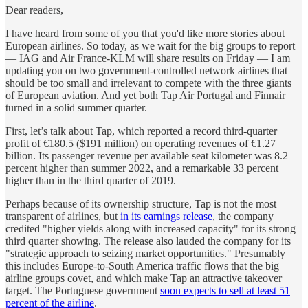
Dear readers,
I have heard from some of you that you'd like more stories about
European airlines. So today, as we wait for the big groups to report
— IAG and Air France-KLM will share results on Friday — I am
updating you on two government-controlled network airlines that
should be too small and irrelevant to compete with the three giants
of European aviation. And yet both Tap Air Portugal and Finnair
turned in a solid summer quarter.
First, let’s talk about Tap, which reported a record third-quarter
profit of €180.5 ($191 million) on operating revenues of €1.27
billion. Its passenger revenue per available seat kilometer was 8.2
percent higher than summer 2022, and a remarkable 33 percent
higher than in the third quarter of 2019.
Perhaps because of its ownership structure, Tap is not the most
transparent of airlines, but
in its earnings release
, the company
credited "higher yields along with increased capacity" for its strong
third quarter showing. The release also lauded the company for its
"strategic approach to seizing market opportunities." Presumably
this includes Europe-to-South America traffic flows that the big
airline groups covet, and which make Tap an attractive takeover
target. The Portuguese government
soon expects to sell at least 51
percent of the airline
.