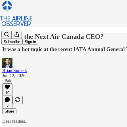
Who is the Next Air Canada CEO?
Subscribe
Sign in
It was a hot topic at the recent IATA Annual General
Brian Sumers
Jun 12, 2026
∙ Paid
10
5
Share
Dear readers,