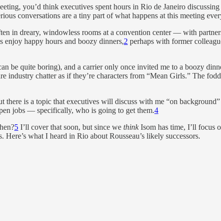
ting, you’d think executives spent hours in Rio de Janeiro discussin
serious conversations are a tiny part of what happens at this meeting ev
ten in dreary, windowless rooms at a convention center — with partners a
ves enjoy happy hours and boozy dinners,
2
perhaps with former colleagues
 can be quite boring), and a carrier only once invited me to a boozy dinne
re industry chatter as if they’re characters from “Mean Girls.” The fod
but there is a topic that executives will discuss with me “on backgroun
en jobs — specifically, who is going to get them.
4
when?
5
I’ll cover that soon, but since we
think
Isom has time, I’ll focus 
res. Here’s what I heard in Rio about Rousseau’s likely successors.