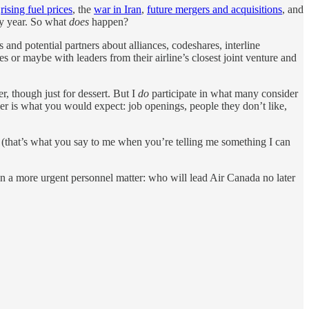
g
rising fuel prices
, the
war in Iran
,
future mergers and acquisitions
, and
ery year. So what
does
happen?
nd potential partners about alliances, codeshares, interline
 or maybe with leaders from their airline’s closest joint venture and
r, though just for dessert. But I
do
participate in what many consider
der is what you would expect: job openings, people they don’t like,
d” (that’s what you say to me when you’re telling me something I can
on a more urgent personnel matter: who will lead Air Canada no later