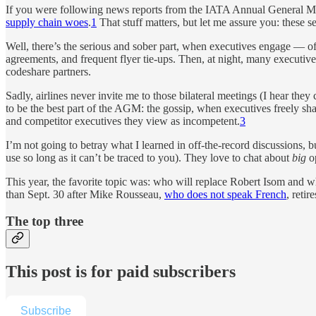
If you were following news reports from the IATA Annual General Mee
supply chain woes
.
1
That stuff matters, but let me assure you: these 
Well, there’s the serious and sober part, when executives engage — of
agreements, and frequent flyer tie-ups. Then, at night, many executi
codeshare partners.
Sadly, airlines never invite me to those bilateral meetings (I hear they
to be the best part of the AGM: the gossip, when executives freely sha
and competitor executives they view as incompetent.
3
I’m not going to betray what I learned in off-the-record discussions, 
use so long as it can’t be traced to you). They love to chat about
big
op
This year, the favorite topic was: who will replace Robert Isom and 
than Sept. 30 after Mike Rousseau,
who does not speak French
, reti
The top three
This post is for paid subscribers
Subscribe