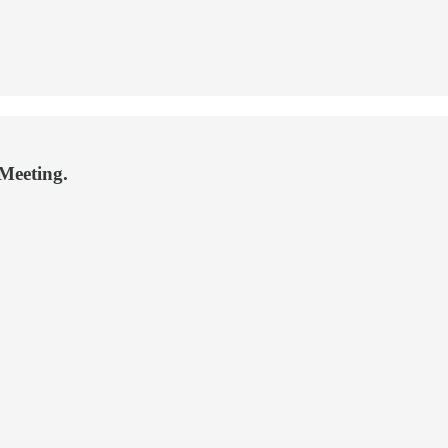
 Meeting.