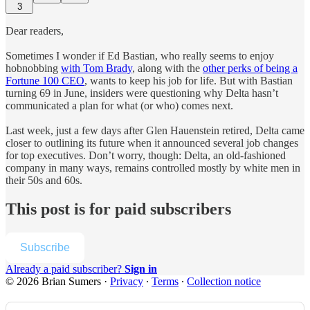
3
Dear readers,
Sometimes I wonder if Ed Bastian, who really seems to enjoy
hobnobbing
with Tom Brady
, along with the
other perks of being a
Fortune 100 CEO
, wants to keep his job for life. But with Bastian
turning 69 in June, insiders were questioning why Delta hasn’t
communicated a plan for what (or who) comes next.
Last week, just a few days after Glen Hauenstein retired, Delta came
closer to outlining its future when it announced several job changes
for top executives. Don’t worry, though: Delta, an old-fashioned
company in many ways, remains controlled mostly by white men in
their 50s and 60s.
This post is for paid subscribers
Subscribe
Already a paid subscriber?
Sign in
© 2026 Brian Sumers
·
Privacy
∙
Terms
∙
Collection notice