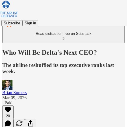
Subscribe
Sign in
Read distraction-free on Substack
Who Will Be Delta's Next CEO?
The airline reshuffled its top executive ranks last
week.
Brian Sumers
Mar 09, 2026
∙ Paid
20