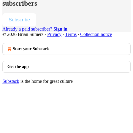
subscribers
Subscribe
Already a paid subscriber?
Sign in
© 2026 Brian Sumers
·
Privacy
∙
Terms
∙
Collection notice
Start your Substack
Get the app
Substack
is the home for great culture