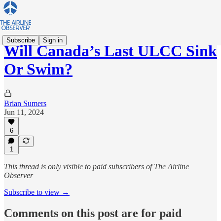
Subscribe
Sign in
Will Canada’s Last ULCC Sink
Or Swim?
Brian Sumers
Jun 11, 2024
6
1
This thread is only visible to paid subscribers of The Airline
Observer
Subscribe to view →
Comments on this post are for paid