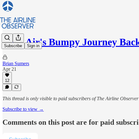
Wizz Air's Bumpy Journey Bac
Subscribe
Sign in
Brian Sumers
Apr 21
12
This thread is only visible to paid subscribers of The Airline Observer
Subscribe to view →
Comments on this post are for paid subscr