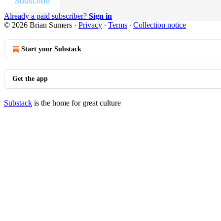
Subscribe
Already a paid subscriber?
Sign in
© 2026 Brian Sumers
·
Privacy
∙
Terms
∙
Collection notice
Start your Substack
Get the app
Substack
is the home for great culture