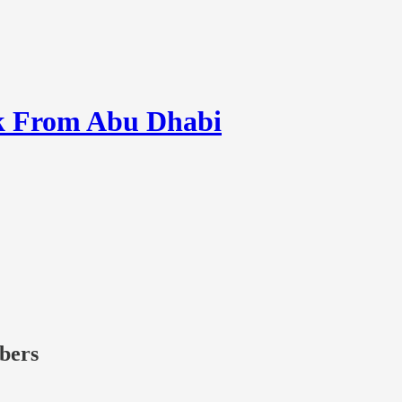
k From Abu Dhabi
ibers