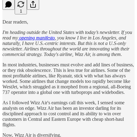
1
Dear readers,
I'm heading outside the United States with today’s newsletter. If you
read my
opening manifesto
, you know I live in Los Angeles, and
naturally, I have U.S.-centric interests. But this is not a U.S-only
newsletter. Airlines throughout the world are innovating with their
commercial strategy. Today's airline, Wizz Air, is among them.
In most industries, businesses must evolve and add lines of business,
or they risk obsolescence. This is less true for airlines. Some of the
most profitable airlines, like Ryanair, stick with what has always
worked. Some airlines that change models too rapidly become like
WestJet, which struggled as it morphed from a regional, all-Boeing
737 operator into a global one with turboprops and widebodies.
As I followed Wizz Air's earnings call this week, I sensed some
analysts on edge. Wizz Air has been an investor darling for its
disciplined approach to cost control and its ability to win over
customers in Central and Eastern Europe with cheap short-haul
flights.
Now, Wizz Air is diversifying.