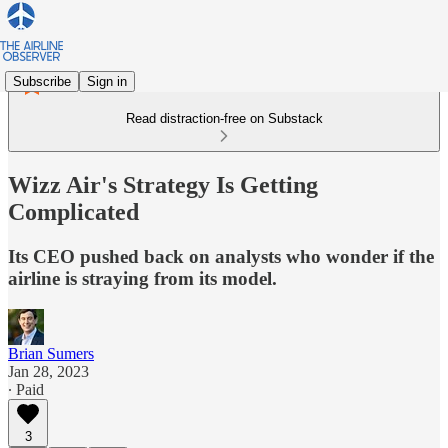
Subscribe
Sign in
Read distraction-free on Substack
Wizz Air's Strategy Is Getting
Complicated
Its CEO pushed back on analysts who wonder if the
airline is straying from its model.
Brian Sumers
Jan 28, 2023
∙ Paid
3