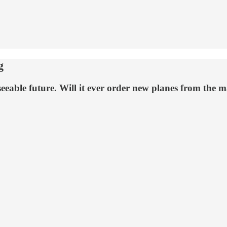
g
reseeable future. Will it ever order new planes from the