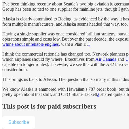
I’ve been thinking recently about Seattle’s two big aviation juggern
Group has been so tied to one supplier for mainline jets, though I gathe
Alaska is clearly committed to Boeing, as evidenced by the way it has ma
from multiple manufacturers, and Alaska seems headed that way, too.
Having a single supplier was once considered brilliant strategy, pu
operations simple and costs low. But over the past decade, the exposu
whine about unreliable engines
, want a Plan B.
1
I think the commercial rationale has changed too. Network planners pe
which airplanes should fly where. Executives from
Air Canada
and
U
capable on longer routes). Likewise, we see this with the A321neo vers
consider both.
This brings us back to Alaska. The question that so many in this indu
We know Alaska is enamored with Hawaiian’s 787 order book, but the 
pretty open about that stuff, and CFO Shane Tackett
2
shared quite a b
This post is for paid subscribers
Subscribe