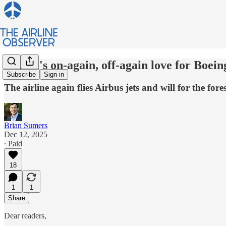
Alaska's on-again, off-again love for Boein
Subscribe
Sign in
The airline again flies Airbus jets and will for the fo
Brian Sumers
Dec 12, 2025
∙ Paid
18
1
1
Share
Dear readers,