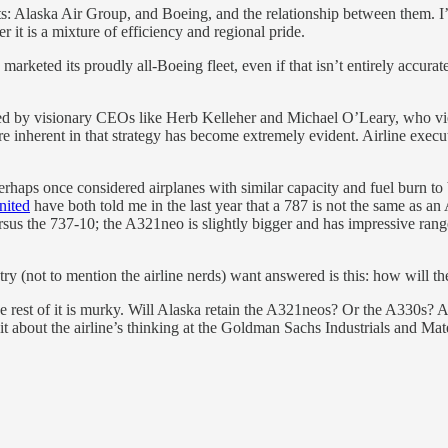
auts: Alaska Air Group, and Boeing, and the relationship between them.
r it is a mixture of efficiency and regional pride.
rketed its proudly all-Boeing fleet, even if that isn’t entirely accurate.
rsued by visionary CEOs like Herb Kelleher and Michael O’Leary, who v
re inherent in that strategy has become extremely evident. Airline exec
rhaps once considered airplanes with similar capacity and fuel burn to 
nited
have both told me in the last year that a 787 is not the same as an
us the 737-10; the A321neo is slightly bigger and has impressive range, 
stry (not to mention the airline nerds) want answered is this: how will
rest of it is murky. Will Alaska retain the A321neos? Or the A330s? A
it about the airline’s thinking at the Goldman Sachs Industrials and Mate