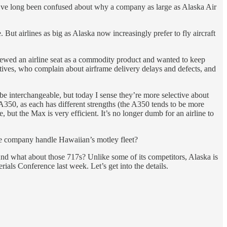
 I’ve long been confused about why a company as large as Alaska Air
 But airlines as big as Alaska now increasingly prefer to fly aircraft
iewed an airline seat as a commodity product and wanted to keep
utives, who complain about airframe delivery delays and defects, and
be interchangeable, but today I sense they’re more selective about
 A350, as each has different strengths (the A350 tends to be more
but the Max is very efficient. It’s no longer dumb for an airline to
 the company handle Hawaiian’s motley fleet?
nd what about those 717s? Unlike some of its competitors, Alaska is
rials Conference last week. Let’s get into the details.