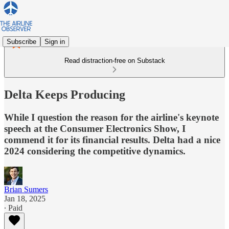
Subscribe
Sign in
Read distraction-free on Substack
Delta Keeps Producing
While I question the reason for the airline's keynote
speech at the Consumer Electronics Show, I
commend it for its financial results. Delta had a nice
2024 considering the competitive dynamics.
Brian Sumers
Jan 18, 2025
∙ Paid