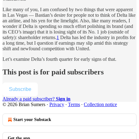
Like many of you, I am confused by two things that were apparent
in Las Vegas — Bastian’s desire for people not to think of Delta like
an airline, and his yen for the limelight. Also, like many readers, I
wonder if Delta is spending so much effort polishing its brand (and
its CEO’s image) that it is losing sight of its No. 1 job (outside of
safety): shareholder returns.
1
Delta has led the industry in profits for
a long time, but I question if earnings may slip amid this strategy
shift and newfound competition with United.
Let’s examine Delta’s fourth quarter for early signs of that.
This post is for paid subscribers
Subscribe
Already a paid subscriber?
Sign in
© 2026 Brian Sumers
·
Privacy
∙
Terms
∙
Collection notice
Start your Substack
Get the app