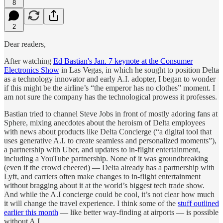
8
2
Dear readers,
After watching
Ed Bastian's Jan. 7 keynote at the Consumer
Electronics Show
in Las Vegas, in which he sought to position Delta
as a technology innovator and early A.I. adopter, I began to wonder
if this might be the airline’s “the emperor has no clothes”
moment. I
am not sure the company has the technological prowess it professes.
Bastian tried to channel Steve Jobs in front of mostly adoring fans at
Sphere, mixing anecdotes about the heroism of Delta employees
with news about products like Delta Concierge (“a digital tool that
uses generative A.I. to create seamless and personalized moments”),
a partnership with Uber, and updates to in-flight entertainment,
including a YouTube partnership. None of it was groundbreaking
(even if the crowd cheered) — Delta already has a partnership with
Lyft, and carriers often make changes to in-flight entertainment
without bragging about it at the world’s biggest tech trade show.
And while the A.I concierge could be cool, it’s not clear how much
it will change the travel experience. I think some of the
stuff outlined
earlier this month
— like better way-finding at airports — is possible
without A.I.