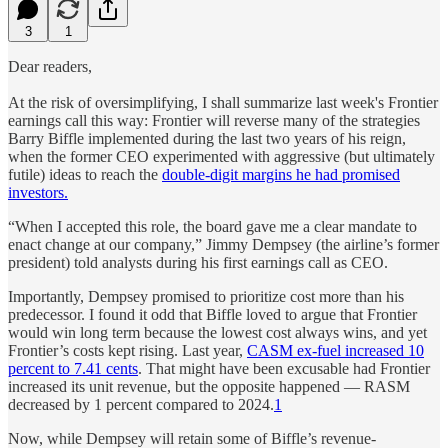
3
1
Dear readers,
At the risk of oversimplifying, I shall summarize last week's Frontier
earnings call this way: Frontier will reverse many of the strategies
Barry Biffle implemented during the last two years of his reign,
when the former CEO experimented with aggressive (but ultimately
futile) ideas to reach the
double-digit margins he had promised
investors.
“When I accepted this role, the board gave me a clear mandate to
enact change at our company,” Jimmy Dempsey (the airline’s former
president) told analysts during his first earnings call as CEO.
Importantly, Dempsey promised to prioritize cost more than his
predecessor. I found it odd that Biffle loved to argue that Frontier
would win long term because the lowest cost always wins, and yet
Frontier’s costs kept rising. Last year,
CASM ex-fuel increased 10
percent to 7.41 cents
. That might have been excusable had Frontier
increased its unit revenue, but the opposite happened — RASM
decreased by 1 percent compared to 2024.
1
Now, while Dempsey will retain some of Biffle’s revenue-