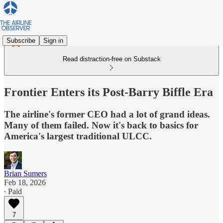
Subscribe
Sign in
Read distraction-free on Substack
Frontier Enters its Post-Barry Biffle Era
The airline's former CEO had a lot of grand ideas.
Many of them failed. Now it's back to basics for
America's largest traditional ULCC.
Brian Sumers
Feb 18, 2026
∙ Paid
7