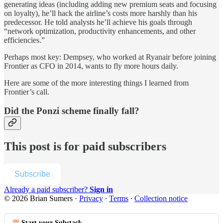
generating ideas (including adding new premium seats and focusing
on loyalty), he’ll hack the airline’s costs more harshly than his
predecessor. He told analysts he’ll achieve his goals through
“network optimization, productivity enhancements, and other
efficiencies.”
Perhaps most key: Dempsey, who worked at Ryanair before joining
Frontier as CFO in 2014, wants to fly more hours daily.
Here are some of the more interesting things I learned from
Frontier’s call.
Did the Ponzi scheme finally fall?
This post is for paid subscribers
Subscribe
Already a paid subscriber?
Sign in
© 2026 Brian Sumers
·
Privacy
∙
Terms
∙
Collection notice
Start your Substack