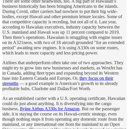
There are some other headwinds, too. A big part of Hawaiian’s
business historically has been bringing Americans to the islands.
During Covid, other carriers had nowhere to put their big wide-
bodies, except Hawaii and other premium leisure locales. Some of
that competitive capacity is receding, but not all of it. Last year,
according to Hawaiian executives, industry capacity between the
U.S. mainland and Hawaii was up 11 percent compared to 2019.
Then there’s operations. Hawaiian is struggling with engine issues
on its A321neos, with two of 18 aircraft grounded "for an extended
period" awaiting new engines. It is using A330s on some routes,
which leads to more capacity and less pricing power.
Airlines that underperform often take one of two approaches. They
might try to grow into new businesses and markets, as WestJet has
in Canada, adding fleet types and expanding beyond its Western
base into Eastern Canada and Europe
.
Or,
they focus on their
strengths
— a good example is American’s growth in its already
profitable hubs, Charlotte and Dallas/Fort Worth.
As an established carrier with a U.S. operating certificate, Hawaiian
could do just about anything. It is diversifying into the cargo
business,
flying Airbus A330s for Amazon
. But on the passenger
side, it is staying the course on its Hawaii-centric strategy, even
though
nothing stops it from operating any domestic route from the
mainland, or any international one from the mainland to an Open