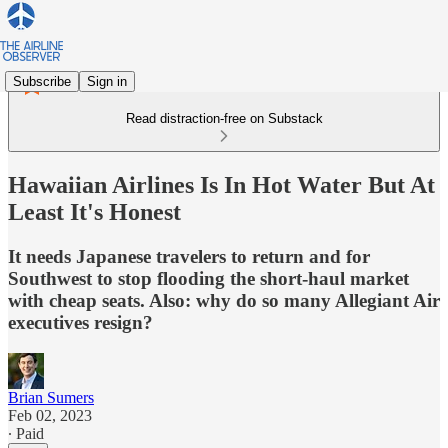
Subscribe
Sign in
Read distraction-free on Substack
Hawaiian Airlines Is In Hot Water But At
Least It's Honest
It needs Japanese travelers to return and for
Southwest to stop flooding the short-haul market
with cheap seats. Also: why do so many Allegiant Air
executives resign?
Brian Sumers
Feb 02, 2023
∙ Paid