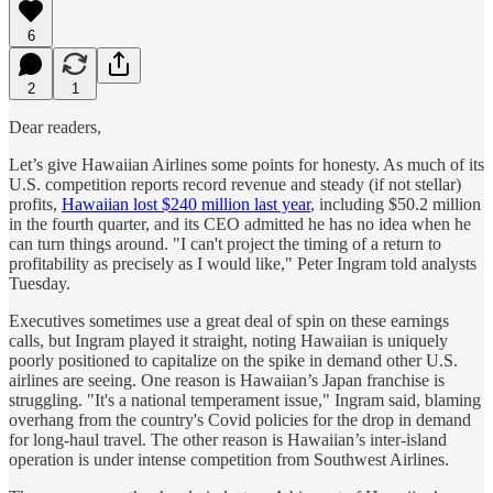
6
2
1
Dear readers,
Let’s give Hawaiian Airlines some points for honesty. As much of its
U.S. competition reports record revenue and steady (if not stellar)
profits,
Hawaiian lost $240 million last year
, including $50.2 million
in the fourth quarter, and its CEO admitted he has no idea when he
can turn things around. "I can't project the timing of a return to
profitability as precisely as I would like," Peter Ingram told analysts
Tuesday.
Executives sometimes use a great deal of spin on these earnings
calls, but Ingram played it straight, noting Hawaiian is uniquely
poorly positioned to capitalize on the spike in demand other U.S.
airlines are seeing. One reason is Hawaiian’s Japan franchise is
struggling. "It's a national temperament issue," Ingram said, blaming
overhang from the country's Covid policies for the drop in demand
for long-haul travel. The other reason
is Hawaiian’s inter-island
operation is under intense competition from Southwest Airlines.