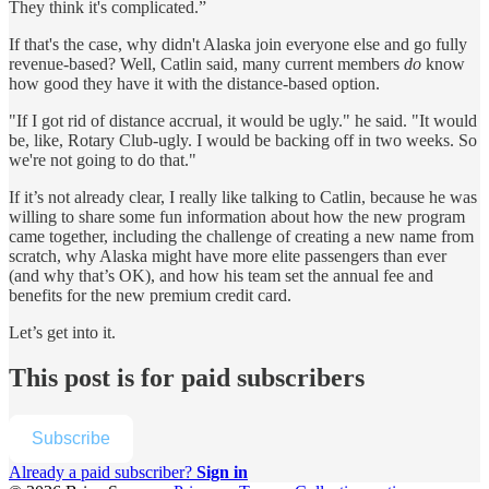
They think it's complicated.”
If that's the case, why didn't Alaska join everyone else and go fully
revenue-based? Well, Catlin said, many current members
do
know
how good they have it with the distance-based option.
"If I got rid of distance accrual, it would be ugly." he said. "It would
be, like, Rotary Club-ugly. I would be backing off in two weeks. So
we're not going to do that."
If it’s not already clear, I really like talking to Catlin, because he was
willing to share some fun information about how
the new program
came together, including the challenge of creating a new name from
scratch, why Alaska might have more elite passengers than ever
(and why that’s OK), and how his team set the annual fee and
benefits for the new premium credit card.
Let’s get into it.
This post is for paid subscribers
Subscribe
Already a paid subscriber?
Sign in