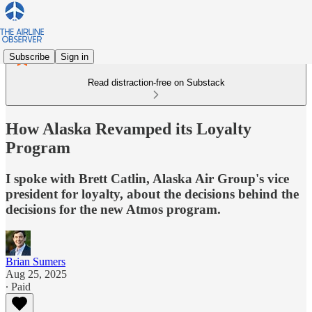
Subscribe
Sign in
Read distraction-free on Substack
How Alaska Revamped its Loyalty
Program
I spoke with Brett Catlin, Alaska Air Group's vice
president for loyalty, about the decisions behind the
decisions for the new Atmos program.
Brian Sumers
Aug 25, 2025
∙ Paid