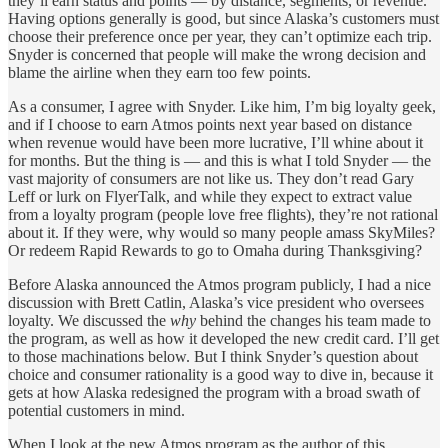
they’ll earn status and points — by distance, segments, or revenue.
Having options generally is good, but since Alaska’s customers must
choose their preference once per year, they can’t optimize each trip.
Snyder is concerned that people will make the wrong decision and
blame the airline when they earn too few points.
As a consumer, I agree with Snyder. Like him, I’m big loyalty geek,
and if I choose to earn Atmos points next year based on distance
when revenue would have been more lucrative, I’ll whine about it
for months. But the thing is — and this is what I told Snyder — the
vast majority of consumers are not like us. They don’t read Gary
Leff or lurk on FlyerTalk, and while they expect to extract value
from a loyalty program (people love free flights), they’re not rational
about it. If they were, why would so many people amass SkyMiles?
Or redeem Rapid Rewards to go to Omaha during Thanksgiving?
Before Alaska announced the Atmos program publicly, I had a nice
discussion with Brett Catlin, Alaska’s vice president who oversees
loyalty. We discussed the
why
behind the changes his team made to
the program, as well as how it developed the new credit card. I’ll get
to those machinations below. But I think Snyder’s question about
choice and consumer rationality is a good way to dive in, because it
gets at how Alaska redesigned the program with a broad swath of
potential customers in mind.
When I look at the new Atmos program as the author of this