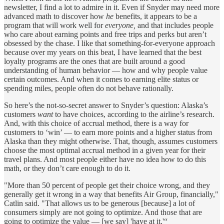
newsletter, I find a lot to admire in it. Even if Snyder may need more
advanced math to discover how
he
benefits, it appears to be a
program that will work well for
everyone,
and that includes people
who care about earning points and free trips and perks but aren’t
obsessed by the chase. I like that something-for-everyone approach
because over my years on this beat, I have learned that the best
loyalty programs are the ones that are built around a good
understanding of human behavior — how and why people value
certain outcomes. And when it comes to earning elite status or
spending miles, people often do not behave rationally.
So here’s the not-so-secret answer to Snyder’s question: Alaska’s
customers
want
to have choices, according to the airline’s research.
And, with this choice of accrual method, there is a way for
customers to ‘win’ — to earn more points and a higher status from
Alaska than they might otherwise. That, though, assumes customers
choose the most optimal accrual method in a given year for their
travel plans. And most people either have no idea how to do this
math, or they don’t care enough to do it.
"More than 50 percent of people get their choice wrong, and they
generally get it wrong in a way that benefits Air Group, financially,"
Catlin said. "That allows us to be generous [because] a lot of
consumers simply are not going to optimize. And those that are
going to optimize the value — [we say] 'have at it.'“