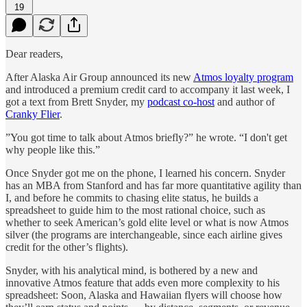
19
Dear readers,
After Alaska Air Group announced its new
Atmos loyalty program
and introduced a premium credit card to accompany it last week, I
got a text from Brett Snyder, my
podcast co-host
and author of
Cranky Flier
.
”You got time to talk about Atmos briefly?” he wrote. “I don't get
why people like this.”
Once Snyder got me on the phone, I learned his concern. Snyder
has an MBA from Stanford and has far more quantitative agility than
I, and before he commits to chasing elite status, he builds a
spreadsheet to guide him to the most rational choice, such as
whether to seek American’s gold elite level or what is now Atmos
silver (the programs are interchangeable, since each airline gives
credit for the other’s flights).
Snyder, with his analytical mind, is bothered by a new and
innovative Atmos feature that adds even more complexity to his
spreadsheet: Soon, Alaska and Hawaiian flyers will choose how