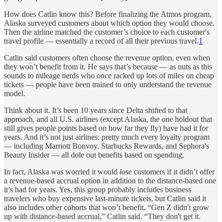
How does Catlin know this? Before finalizing the Atmos program,
Alaska surveyed customers about which option they would choose.
Then the airline matched the customer’s choice to each customer's
travel profile — essentially a record of all their previous travel.
1
Catlin said customers often choose the revenue option, even when
they won’t benefit from it. He says that’s because — as nuts as this
sounds to mileage nerds who once racked up lots of miles on cheap
tickets — people have been trained to only understand the revenue
model.
Think about it. It’s been 10 years since Delta shifted to that
approach, and all U.S. airlines (except Alaska, the one holdout that
still gives people points based on how far they fly) have had it for
years. And it’s not just airlines: pretty much every loyalty program
— including Marriott Bonvoy, Starbucks Rewards, and Sephora's
Beauty Insider — all dole out benefits based on spending.
In fact, Alaska was worried it would
lose
customers if it didn’t offer
a revenue-based accrual option in addition to the distance-based one
it’s had for years. Yes, this group probably includes business
travelers who buy expensive last-minute tickets, but Catlin said it
also includes other cohorts that won’t benefit. “Gen Z didn't grow
up with distance-based accrual,” Catlin said. “They don't get it.