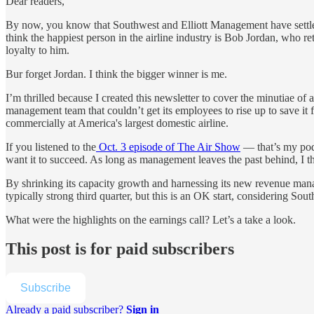
Dear readers,
By now, you know that Southwest and Elliott Management have settled 
think the happiest person in the airline industry is Bob Jordan, who 
loyalty to him.
Bur forget Jordan. I think the bigger winner is me.
I’m thrilled because I created this newsletter to cover the minutiae of
management team that couldn’t get its employees to rise up to save it 
commercially at America's largest domestic airline.
If you listened to the
Oct. 3 episode of The Air Show
— that’s my pod
want it to succeed. As long as management leaves the past behind,
I t
By shrinking its capacity growth and harnessing its new revenue manage
typically strong third quarter, but this is an OK start, considering S
What were the highlights on the earnings call? Let’s a take a look.
This post is for paid subscribers
Subscribe
Already a paid subscriber?
Sign in