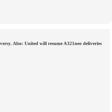
oversy. Also: United will resume A321neo deliveries