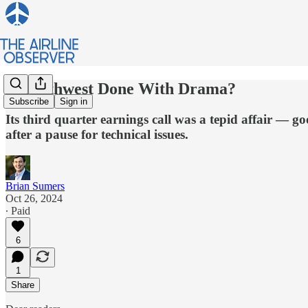
Is Southwest Done With Drama?
Subscribe
Sign in
Its third quarter earnings call was a tepid affair — g
after a pause for technical issues.
Brian Sumers
Oct 26, 2024
∙ Paid
6
1
Share