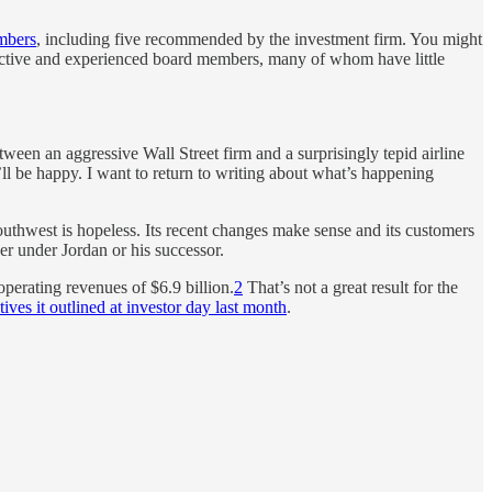
mbers
, including five recommended by the investment firm. You might
r active and experienced board members, many of whom have little
tween an aggressive Wall Street firm and a surprisingly tepid airline
 I’ll be happy. I want to return to writing about what’s happening
hwest is hopeless. Its recent changes make sense and its customers
her under Jordan or his successor.
operating revenues of $6.9 billion.
2
That’s not a great result for the
ives it outlined at investor day last month
.