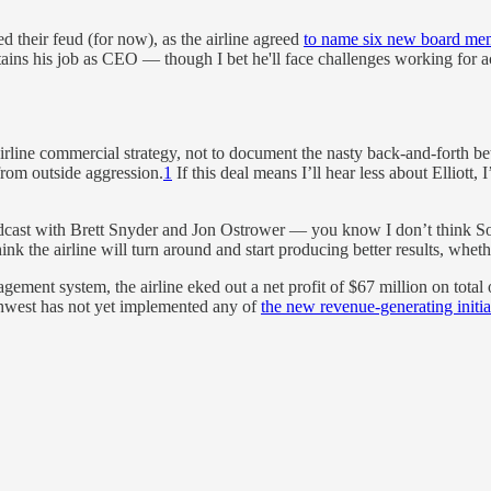
their feud (for now), as the airline agreed
to name six new board me
retains his job as CEO — though I bet he'll face challenges working fo
 airline commercial strategy, not to document the nasty back-and-forth be
from outside aggression.
1
If this deal means I’ll hear less about Elliott,
cast with Brett Snyder and Jon Ostrower — you know I don’t think Sout
hink the airline will turn around and start producing better results, whet
ment system, the airline eked out a net profit of $67 million on total 
outhwest has not yet implemented any of
the new revenue-generating initiat