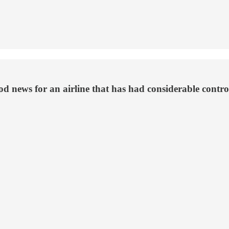
ood news for an airline that has had considerable contr