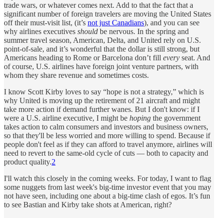
trade wars, or whatever comes next. Add to that the fact that a
significant number of foreign travelers are moving the United States
off their must-visit list, (it’s
not just Canadians
), and you can see
why airlines executives
should
be nervous. In the spring and
summer travel season, American, Delta, and United rely on U.S.
point-of-sale, and it’s wonderful that the dollar is still strong, but
Americans heading to Rome or Barcelona don’t fill
every
seat. And
of course, U.S. airlines have foreign joint venture partners, with
whom they share revenue and sometimes costs.
I know Scott Kirby loves to say “hope is not a strategy,” which is
why United is moving up the retirement of 21 aircraft and might
take more action if demand further wanes. But I don't know: if I
were a U.S. airline executive, I might be
hoping
the government
takes action to calm consumers and investors and business owners,
so that they'll be less worried and more willing to spend. Because if
people don't feel as if they can afford to travel anymore, airlines will
need to revert to the same-old cycle of cuts — both to capacity and
product quality.
2
I'll watch this closely in the coming weeks. For today, I want to flag
some nuggets from last week's big-time investor event that you may
not have seen, including one about a big-time clash of egos. It’s fun
to see Bastian and Kirby take shots at American, right?