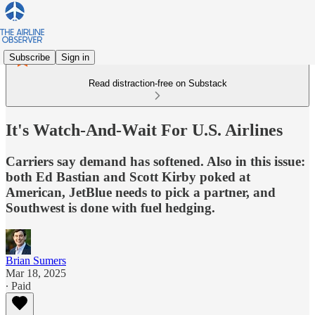
Subscribe
Sign in
Read distraction-free on Substack
It's Watch-And-Wait For U.S. Airlines
Carriers say demand has softened. Also in this issue:
both Ed Bastian and Scott Kirby poked at
American, JetBlue needs to pick a partner, and
Southwest is done with fuel hedging.
Brian Sumers
Mar 18, 2025
∙ Paid