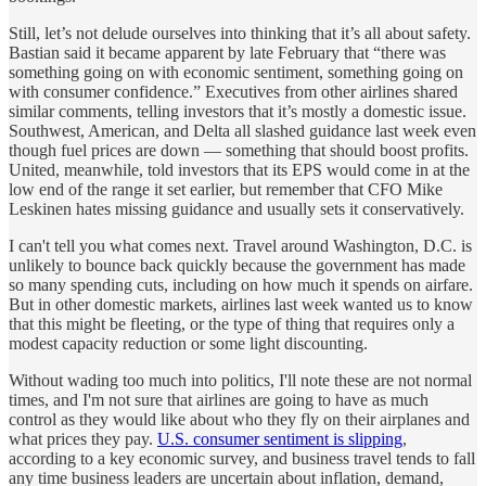
Still, let’s not delude ourselves into thinking that it’s all about safety.
Bastian said it became apparent by late February that “there was
something going on with economic sentiment, something going on
with consumer confidence.” Executives from other airlines shared
similar comments, telling investors that it’s mostly a domestic issue.
Southwest, American, and Delta all slashed guidance last week even
though fuel prices are down — something that should boost profits.
United, meanwhile, told investors that its EPS would come in at the
low end of the range it set earlier, but remember that CFO Mike
Leskinen hates missing guidance and usually sets it conservatively.
I can't tell you what comes next. Travel around Washington, D.C. is
unlikely to bounce back quickly because the government has made
so many spending cuts, including on how much it spends on airfare.
But in other domestic markets, airlines last week wanted us to know
that this might be fleeting, or the type of thing that requires only a
modest capacity reduction or some light discounting.
Without wading too much into politics, I'll note these are not normal
times, and I'm not sure that airlines are going to have as much
control as they would like about who they fly on their airplanes and
what prices they pay.
U.S. consumer sentiment is slipping
,
according to a key economic survey, and business travel tends to fall
any time business leaders are uncertain about inflation, demand,