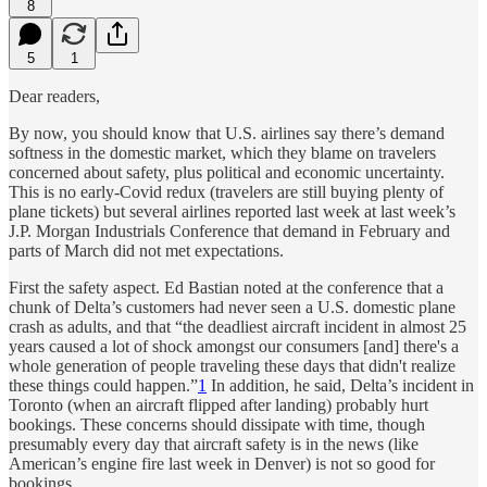
8
5
1
Dear readers,
By now, you should know that U.S. airlines say there’s demand
softness in the domestic market, which they blame on travelers
concerned about safety, plus political and economic uncertainty.
This is no early-Covid redux (travelers are still buying plenty of
plane tickets) but several airlines reported last week at last week’s
J.P. Morgan Industrials Conference that demand in February and
parts of March did not met expectations.
First the safety aspect. Ed Bastian noted at the conference that a
chunk of Delta’s customers had never seen a U.S. domestic plane
crash as adults, and that “the deadliest aircraft incident in almost 25
years caused a lot of shock amongst our consumers [and] there's a
whole generation of people traveling these days that didn't realize
these things could happen.”
1
In addition, he said, Delta’s incident in
Toronto (when an aircraft flipped after landing) probably hurt
bookings. These concerns should dissipate with time, though
presumably every day that aircraft safety is in the news (like
American’s engine fire last week in Denver) is not so good for
bookings.