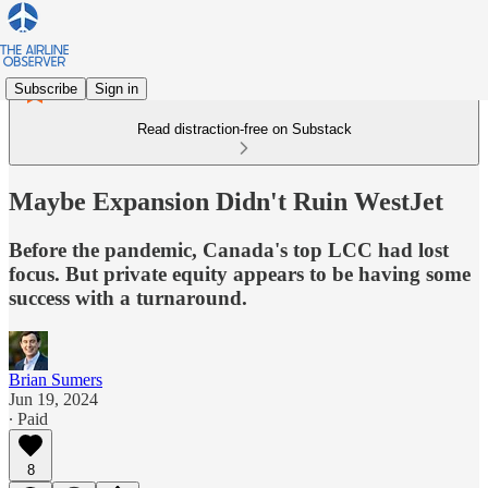
Subscribe
Sign in
Read distraction-free on Substack
Maybe Expansion Didn't Ruin WestJet
Before the pandemic, Canada's top LCC had lost
focus. But private equity appears to be having some
success with a turnaround.
Brian Sumers
Jun 19, 2024
∙ Paid
8