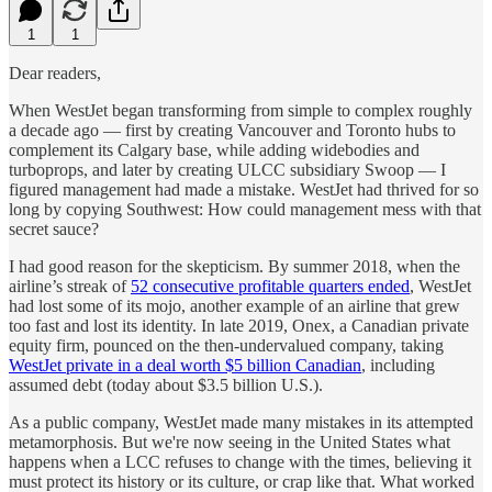
1
1
Dear readers,
When WestJet began transforming from simple to complex roughly
a decade ago — first by creating Vancouver and Toronto hubs to
complement its Calgary base, while adding widebodies and
turboprops, and later by creating ULCC subsidiary Swoop — I
figured management had made a mistake. WestJet had thrived for so
long by copying Southwest: How could management mess with that
secret sauce?
I had good reason for the skepticism. By summer 2018, when the
airline’s streak of
52 consecutive profitable quarters ended
, WestJet
had lost some of its mojo, another example of an airline that grew
too fast and lost its identity. In late 2019, Onex, a Canadian private
equity firm, pounced on the then-undervalued company, taking
WestJet private in a deal worth $5 billion Canadian
, including
assumed debt (today about $3.5 billion U.S.).
As a public company, WestJet made many mistakes in its attempted
metamorphosis. But we're now seeing in the United States what
happens when a LCC refuses to change with the times, believing it
must protect its history or its culture, or crap like that. What worked