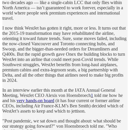
two decades ago — like a single-cabin LCC that only flies within
North America — isn’t guaranteed to work forever, especially in a
world where people seek premium experiences and international
travel.
I now think WestJet has
gotten it right, more or less. It turns out that
the 2015-19 transformation may have rehabilitated the airline,
orienting it toward future trends. Sure, some moves failed, including
the now-closed Vancouver and Toronto connecting hubs, and
Swoop, and the bigger-than-needed orders for Dreamliners and
Q400s. But the rapid growth gave Onex the building blocks to turn
WestJet into an airline that could meet
post-Covid trends. While
Southwest struggles, WestJet benefits from long-haul airplanes,
premium cabins and extra-legroom seats, a big partnership with
Delta, and all the other things that airlines need to make big profits
in 2024.
In an interview earlier this month at the IATA Annual General
Meeting, WestJet CEO Alexis von Hoensbroech
1
told me how he
and his
very hands-on board
(it has four current or former airline
CEOs, including Air France-KLM’s Ben Smith) decided which of
WestJet’s assets to keep and which to jettison.
"Post pandemic, we sat down and thought about: what should be
our strategy going forward?" von Hoensbroech told me. "Who