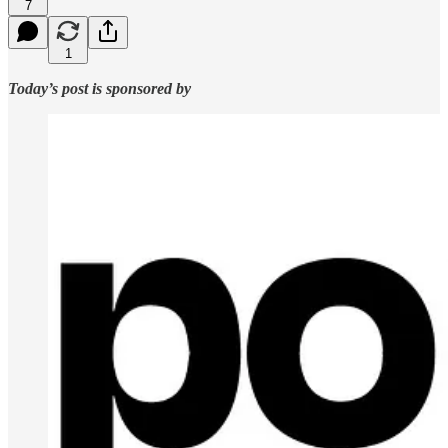
7
1
Today’s post is sponsored by