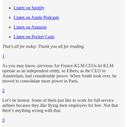
Listen on Spotify
Listen on Apple Podcasts
Listen on Amazon
Listen on Pocket Casts
That’s all for today. Thank you all for reading.
1
As you may know, previous Air France-KLM CEOs let KLM
operate as an independent entity, so Elbers, as the CEO in
Amsterdam, had considerable power. When Smith took over, he
moved to consolidate more power in Paris.
2
Let’s be honest. Some of them just like to work for full-service
airlines because they like flying their employers for free. Not that
there’s anything wrong with that.
3