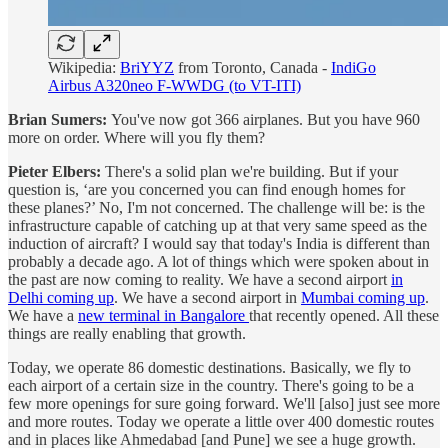
Wikipedia:
BriYYZ
from Toronto, Canada -
IndiGo
Airbus A320neo F-WWDG (to VT-ITI)
Brian Sumers:
You've now got 366 airplanes. But you have 960
more on order. Where will you fly them?
Pieter Elbers:
There's a solid plan we're building. But if your
question is, ‘are you concerned you can find enough homes for
these planes?’ No, I'm not concerned. The challenge will be: is the
infrastructure capable of catching up at that very same speed as the
induction of aircraft? I would say that today's India is different than
probably a decade ago. A lot of things which were spoken about in
the past are now coming to reality. We have a second airport
in
Delhi coming up
. We have a second airport in
Mumbai coming up
.
We have a
new terminal in Bangalore
that recently opened. All these
things are really enabling that growth.
Today, we operate 86 domestic destinations. Basically, we fly to
each airport of a certain size in the country. There's going to be a
few more openings for sure going forward. We'll [also] just see more
and more routes. Today we operate a little over 400 domestic routes
and in places like Ahmedabad [and Pune] we see a huge growth.