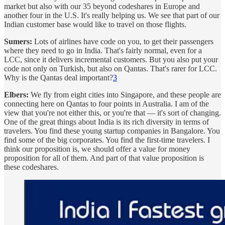
market but also with our 35 beyond codeshares in Europe and
another four in the U.S. It's really helping us. We see that part of our
Indian customer base would like to travel on those flights.
Sumers:
Lots of airlines have code on you, to get their passengers
where they need to go in India. That's fairly normal, even for a
LCC, since it delivers incremental customers. But you also put your
code not only on Turkish, but also on Qantas. That's rarer for LCC.
Why is the Qantas deal important?
3
Elbers:
We fly from eight cities into Singapore, and these people are
connecting here on Qantas to four points in Australia. I am of the
view that you're not either this, or you're that — it's sort of changing.
One of the great things about India is its rich diversity in terms of
travelers. You find these young startup companies in Bangalore. You
find some of the big corporates. You find the first-time travelers. I
think our proposition is, we should offer a value for money
proposition for all of them. And part of that value proposition is
these codeshares.