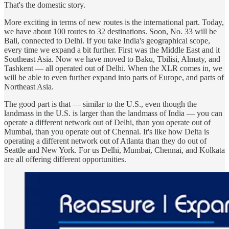
That's the domestic story.
More exciting in terms of new routes is the international part. Today,
we have about 100 routes to 32 destinations. Soon, No. 33 will be
Bali, connected to Delhi. If you take India's geographical scope,
every time we expand a bit further. First was the Middle East and it
Southeast Asia. Now we have moved to Baku, Tbilisi, Almaty, and
Tashkent — all operated out of Delhi. When the XLR comes in, we
will be able to even further expand into parts of Europe, and parts of
Northeast Asia.
The good part is that — similar to the U.S., even though the
landmass in the U.S. is larger than the landmass of India — you can
operate a different network out of Delhi, than you operate out of
Mumbai, than you operate out of Chennai. It's like how Delta is
operating a different network out of Atlanta than they do out of
Seattle and New York. For us Delhi, Mumbai, Chennai, and Kolkata
are all offering different opportunities.