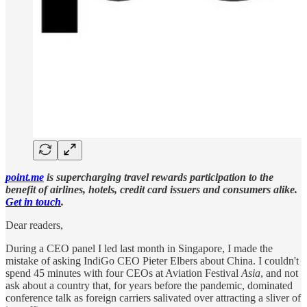
point.me
is supercharging travel rewards participation to the
benefit of airlines, hotels, credit card issuers and consumers alike.
Get in touch
.
Dear readers,
During a CEO panel I led last month in Singapore, I made the
mistake of asking IndiGo CEO Pieter Elbers about China. I couldn't
spend 45 minutes with four CEOs at Aviation Festival
Asia
, and not
ask about a country that, for years before the pandemic, dominated
conference talk as foreign carriers salivated over attracting a sliver of