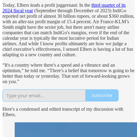
Today, Elbers leads a profit juggernaut: In the
third quarter of its
2024 fiscal year
(September through December of 2023) IndiGo
reported net profit of almost 30 billion rupees, or about $360 million,
with an after-tax profit margin of 15.4 percent. Air France-KLM’s
Smith might have the sexier job, but there aren't many airline
companies that can match IndiGo's margins, even if the end of the
calendar year is typically the most lucrative period for Indian
airlines. And while I know profits ultimately are how we judge a
chief executive’s effectiveness, I sensed Elbers is having a lot of fun
adapting to a new country and culture.
“It's a country where there's a speed and a vibrance and an
optimism,” he told me. “There's a belief that tomorrow is going to be
better than today or yesterday. That sort of forward-looking grows
on you.”
Subscribe
Here's a condensed and edited transcript of my discussion with
Elbers.