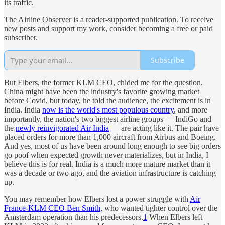
its traffic.
The Airline Observer is a reader-supported publication. To receive
new posts and support my work, consider becoming a free or paid
subscriber.
Subscribe
But Elbers, the former KLM CEO, chided me for the question.
China might have been the industry's favorite growing market
before Covid, but today, he told the audience, the excitement is in
India. India
now is the world's most populous country
, and more
importantly, the nation's two biggest airline groups — IndiGo and
the
newly reinvigorated Air India
— are acting like it. The pair have
placed orders for more than 1,000 aircraft from Airbus and Boeing.
And yes, most of us have been around long enough to see big orders
go poof when expected growth never materializes, but in India, I
believe this is for real. India is a much more mature market than it
was a decade or two ago, and the aviation infrastructure is catching
up.
You may remember how Elbers lost a power struggle with
Air
France-KLM CEO Ben Smith
, who wanted tighter control over the
Amsterdam operation than his predecessors.
1
When Elbers left