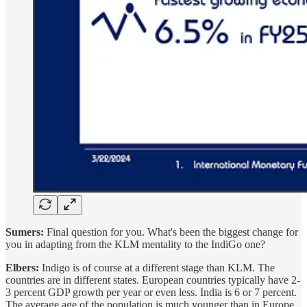
Sumers:
Final question for you. What's been the biggest change for
you in adapting from the KLM mentality to the IndiGo one?
Elbers:
Indigo is of course at a different stage than KLM. The
countries are in different states. European countries typically have 2-
3 percent GDP growth per year or even less. India is 6 or 7 percent.
The average age of the population is much younger than in Europe.