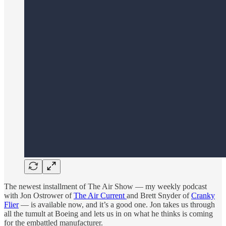
The newest installment of The Air Show — my weekly podcast
with Jon Ostrower of
The Air Current
and Brett Snyder of
Cranky
Flier
— is available now, and it’s a good one. Jon takes us through
all the tumult at Boeing and lets us in on what he thinks is coming
for the embattled manufacturer.