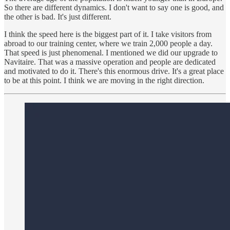
So there are different dynamics. I don't want to say one is good, and
the other is bad. It's just different.
I think the speed here is the biggest part of it. I take visitors from
abroad to our training center, where we train 2,000 people a day.
That speed is just phenomenal. I mentioned we did our upgrade to
Navitaire. That was a massive operation and people are dedicated
and motivated to do it. There's this enormous drive. It's a great place
to be at this point. I think we are moving in the right direction.