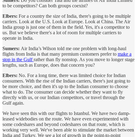
Sumers:
Do you consider Tata and the airlines of Air India Limited
to be competitors? Can both groups coexist?
Elbers:
For a country the size of India, there's going to be multiple
carriers. Look at the U.S. Look at Europe. Look at China. The Air
India group is just one of them in the field. Yes, it's a competitor to
us. But we believe there's a lot of room for multiple carriers to
operate in India.
Sumers:
Air India’s Wilson told me one problem with long-haul
flights from India is that many premium customers prefer to
make a
stop in the Gulf
rather than fly nonstop. As you move to longer stage
lengths, such as Europe, does that concern you?
Elbers:
No. For a long time, there was limited choice for Indian
consumers. With the rise of the Indian carriers, there's just going to
be more choice, and then it's up to the Indian consumer to choose
what to do. The consumer can decide whether they want to fly
directly with us, or our Indian competitors, or travel through the
Gulf again.
We have seen this with our flights to Istanbul. We have two damp-
leased widebodies on the route. We have even experimented with
some codeshares and beyond codeshares on that route, which is
working very well. We've been able to stimulate the market between
India and Turkey. We see a lot of growth in the point-to-point