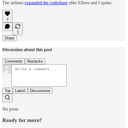
The airlines
expanded the codeshare
after Elbers and I spoke.
7
1
Share
Discussion about this post
Comments
Restacks
Top
Latest
Discussions
No posts
Ready for more?