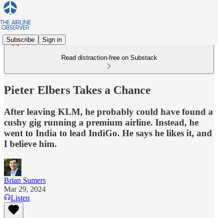
Subscribe
Sign in
Read distraction-free on Substack
Pieter Elbers Takes a Chance
After leaving KLM, he probably could have found a
cushy gig running a premium airline. Instead, he
went to India to lead IndiGo. He says he likes it, and
I believe him.
Brian Sumers
Mar 29, 2024
Listen