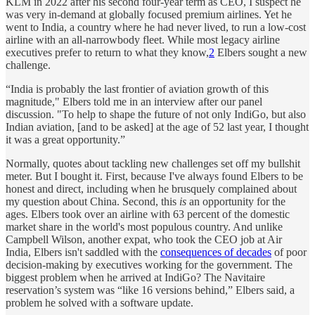
KLM in 2022 after his second four-year term as CEO, I suspect he
was very in-demand at globally focused premium airlines. Yet he
went to India, a country where he had never lived, to run a low-cost
airline with an all-narrowbody fleet. While most legacy airline
executives prefer to return to what they know,
2
Elbers sought a new
challenge.
“India is probably the last frontier of aviation growth of this
magnitude," Elbers told me in an interview after our panel
discussion. "To help to shape the future of not only IndiGo, but also
Indian aviation, [and to be asked] at the age of 52 last year, I thought
it was a great opportunity.”
Normally, quotes about tackling new challenges set off my bullshit
meter. But I bought it. First, because I've always found Elbers to be
honest and direct, including when he brusquely complained about
my question about China. Second, this
is
an opportunity for the
ages. Elbers took over an airline with 63 percent of the domestic
market share in the world's most populous country. And unlike
Campbell Wilson, another expat, who took the CEO job at Air
India, Elbers isn't saddled with the
consequences of decades
of poor
decision-making by executives working for the government. The
biggest problem when he arrived at IndiGo? The Navitaire
reservation’s system was “like 16 versions behind,” Elbers said, a
problem he solved with a software update.