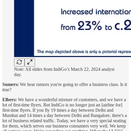
Note: All slides from IndiGo’s March 22, 2024 analyst
day.
Sumers:
We hear rumors you're going to offer a business class. Is it
true?
Elbers:
We have a wonderful mixture of customers, and we have a
lot of first-time flyers. But IndiGo is no longer just an [airline for]
first-time flyers. If you fly 19 times a day between Delhi and
Mumbai and 14 times a day between Delhi and Bangalore, there's a
lot of business related traffic. Today, we have a very special seating
for them, which serves our business consumers very well. We keep