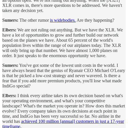
all options open. We're not ruling out anything. When the [A321]
XLR comes in, there's more questions to be addressed. We haven't
taken any decision yet.
Sumers:
The other rumor
is widebodies.
Are they happening?
Elbers:
We are not ruling out anything. But we have the XLR. We
have a lot of opportunities to grow and further build our network
based on the planes we have. About 65 percent of the world's
population lives within the range of our airplanes today. The XLR
will only bring up that number. We have almost 1,000 planes on
order. It just speaks to the enormous opportunity we have.
Sumers:
You've got some of the lowest unit costs in the world. I
have always heard that the genius of Ryanair CEO Michael O'Leary
is that he picked a low-cost strategy and never wavered. Is there a
fear that if you add more premium products, you'll lose what made
IndiGo special?
Elbers:
I think every airline takes its own decision based on what's
your operating environment, and what's your competitive
landscape? What's the market you operate in? How does this market
evolve? Every company takes its own decisions at each point in
time, and IndiGo has been very successful so far. No airline in the
world has
achieved 100 million [annual] customers in just a 17-year
timeframe.