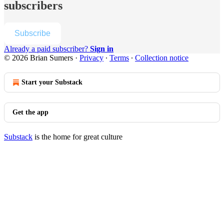
subscribers
Subscribe
Already a paid subscriber?
Sign in
© 2026 Brian Sumers
·
Privacy
∙
Terms
∙
Collection notice
Start your Substack
Get the app
Substack
is the home for great culture