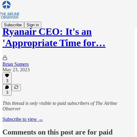
Subscribe
Sign in
Ryanair CEO: It's an
'Appropriate Time for…
Brian Sumers
May 23, 2023
3
3
This thread is only visible to paid subscribers of The Airline
Observer
Subscribe to view →
Comments on this post are for paid