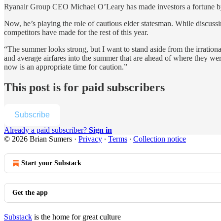
Ryanair Group CEO Michael O’Leary has made investors a fortune by b
Now, he’s playing the role of cautious elder statesman. While discuss
competitors have made for the rest of this year.
“The summer looks strong, but I want to stand aside from the irration
and average airfares into the summer that are ahead of where they were 
now is an appropriate time for caution.”
This post is for paid subscribers
Subscribe
Already a paid subscriber?
Sign in
© 2026 Brian Sumers
·
Privacy
∙
Terms
∙
Collection notice
Start your Substack
Get the app
Substack
is the home for great culture