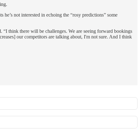
ing.
ts he’s not interested in echoing the “rosy predictions” some
. “I think there will be challenges. We are seeing forward bookings
creases] our competitors are talking about, I'm not sure. And I think