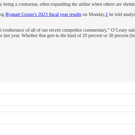
eing a contrarian, often expanding the airline when others are shrink
ing
Ryanair Group’s 2023 fiscal year results
on Monday,
1
he told analys
al exuberance of all of our recent competitor commentary,” O’Leary said
last year. Whether that gets to the kind of 20 percent or 30 percent [in