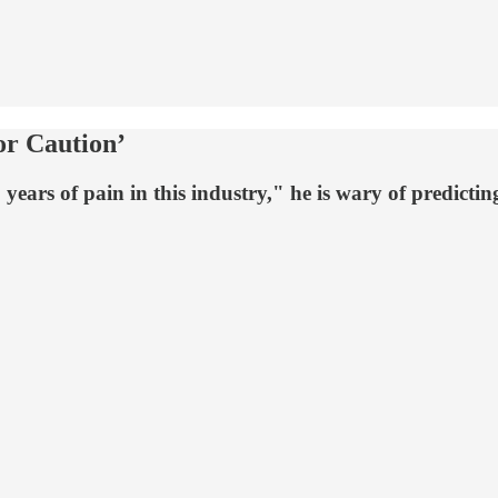
or Caution’
ears of pain in this industry," he is wary of predicting