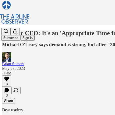
Ryanair CEO: It's an 'Appropriate Time f
Subscribe
Sign in
Michael O'Leary says demand is strong, but after "30 y
Brian Sumers
May 23, 2023
∙ Paid
3
3
Share
Dear readers,