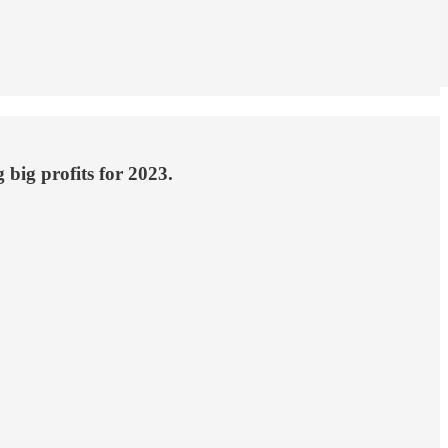
 big profits for 2023.