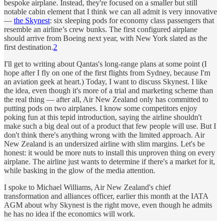
bespoke airplane. Instead, they're focused on a smaller but still
notable cabin element that I think we can all admit is very innovative
—
the Skynest
: six sleeping pods for economy class passengers that
resemble an airline’s crew bunks. The first configured airplane
should arrive from Boeing next year, with New York slated as the
first destination.
2
I'll get to writing about Qantas's long-range plans at some point (I
hope after I fly on one of the first flights from Sydney, because I'm
an aviation geek at heart.) Today, I want to discuss Skynest. I like
the idea, even though it's more of a trial and marketing scheme than
the real thing — after all, Air New Zealand only has committed to
putting pods on two airplanes. I know some competitors enjoy
poking fun at this tepid introduction, saying the airline shouldn't
make such a big deal out of a product that few people will use. But I
don't think there's anything wrong with the limited approach. Air
New Zealand is an undersized airline with slim margins. Let's be
honest: it would be more nuts to install this unproven thing on every
airplane. The airline just wants to determine if there's a market for it,
while basking in the glow of the media attention.
I spoke to Michael Williams, Air New Zealand's chief
transformation and alliances officer, earlier this month at the IATA
AGM about why Skynest is the right move, even though he admits
he has no idea if the economics will work.