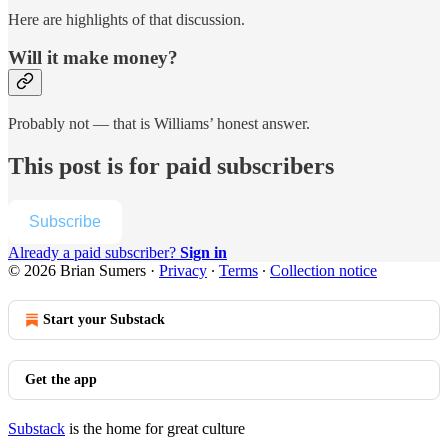
Here are highlights of that discussion.
Will it make money?
Probably not — that is Williams’ honest answer.
This post is for paid subscribers
Subscribe
Already a paid subscriber?
Sign in
© 2026 Brian Sumers
·
Privacy
∙
Terms
∙
Collection notice
Start your Substack
Get the app
Substack
is the home for great culture