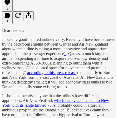
3
1
Dear readers,
I like any good-natured airline rivalry. Recently, I have been amused
by the backroom sniping between Qantas and Air New Zealand
about which airline is taking a more innovative and appropriate
approach to the passenger experience
1
. Qantas, a much larger
airline, is spending a fortune to acquire a dozen low-density and
extra-long-range A350-1000s, planning to outfit them with a
wellness zone (“a dedicated space for movement and premium
refreshments,”
according to this press release
) so it can fly to Europe
and New York from the east coast of Australia. Air New Zealand is
thinking decidedly smaller; it will add economy class bunks to two
Dreamliners to fly some existing routes.
It shouldn't surprise anyone that the airlines have different
approaches. Air New Zealand,
which barely can make it to New
York with its range-limited 787s,
probably couldn't afford an
ambitious project like the Qantas plan. But executives claim they
have no interest in following their bigger rival to Europe with a