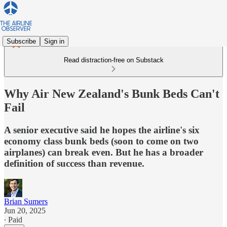
Subscribe
Sign in
Read distraction-free on Substack
Why Air New Zealand's Bunk Beds Can't
Fail
A senior executive said he hopes the airline's six
economy class bunk beds (soon to come on two
airplanes) can break even. But he has a broader
definition of success than revenue.
Brian Sumers
Jun 20, 2025
∙ Paid