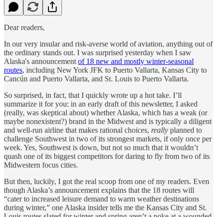
Dear readers,
In our very insular and risk-averse world of aviation, anything out of
the ordinary stands out. I was surprised yesterday when I saw
Alaska's announcement
of 18 new and mostly winter-seasonal
routes
, including New York JFK to Puerto Vallarta, Kansas City to
Cancún and Puerto Vallarta, and St. Louis to Puerto Vallarta.
So surprised, in fact, that I quickly wrote up a hot take. I’ll
summarize it for you: in an early draft of this newsletter, I asked
(really, was skeptical about) whether Alaska, which has a weak (or
maybe nonexistent?) brand in the Midwest and is typically a diligent
and well-run airline that makes rational choices,
really
planned to
challenge Southwest in two of its strongest markets, if only once per
week. Yes, Southwest is down, but not so much that it wouldn’t
quash one of its biggest competitors for daring to fly from two of its
Midwestern focus cities.
But then, luckily, I got the real scoop from one of my readers. Even
though Alaska’s announcement explains that the 18 routes will
“cater to increased leisure demand to warm weather destinations
during winter,” one Alaska insider tells me the Kansas City and St.
Louis routes slated for winter and spring aren’t a poke at a wounded