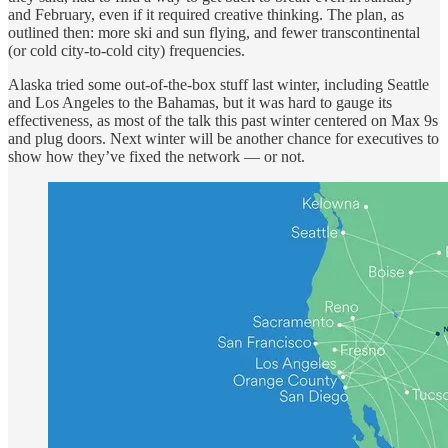
and February, even if it required creative thinking. The plan, as
outlined then: more ski and sun flying, and fewer transcontinental
(or cold city-to-cold city) frequencies.
Alaska tried some out-of-the-box stuff last winter, including Seattle
and Los Angeles to the Bahamas, but it was hard to gauge its
effectiveness, as most of the talk this past winter centered on Max 9s
and plug doors. Next winter will be another chance for executives to
show how they’ve fixed the network — or not.