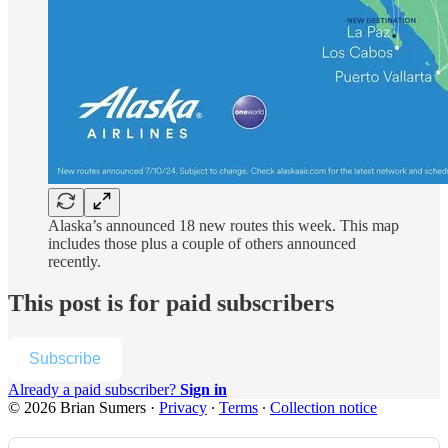
Alaska’s announced 18 new routes this week. This map
includes those plus a couple of others announced
recently.
This post is for paid subscribers
Subscribe
Already a paid subscriber?
Sign in
© 2026 Brian Sumers
·
Privacy
∙
Terms
∙
Collection notice