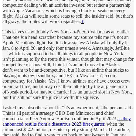
competitor dealing with an activist investor, but rather a partnership
with Apple Vacations, which is buying a block of seats on every
flight. Alaska will retain some seats to sell, the insider said, but that’s
all gravy: the routes will work regardless.
1
This leaves us with only New York-to-Puerto Vallarta as an outlier.
That one
is
a head-scratcher because my source tells me it’s not an
Apple Vacations flight. But it is low stakes: Alaska will only fly it
Jan. 8 to April 20, and only four times a week. Amazingly, JetBlue
— which is supposed to be all things to all people in New York —
isn’t planning to fly the route this winter, though that may change for
competitive reasons. Still, I think it’s an odd move for Alaska. I
don’t want to be anti-competitive, but I like an airline that sticks to
playing in its own sandbox, and JFK-to-Mexico isn’t a core
competency for Alaska. Yes, I know airlines may have excess crew
or aircraft time, and it may cost them little to fly the airplane in an
off-peak period, or maybe a carrier has an unused slot in New York,
but I’m still not sure the juice is worth the squeeze.
I asked my subscriber about it. “It’s an experiment,” the person said.
This is all part of a strategy CEO Ben Minicucci and chief
commercial officer Andrew Harrison outlined in April 2023
as they
announced results from a disastrous 2023 first quarter
, when the
airline lost $142 million, despite a pretty strong March. The airline,
they said, had to find a way to get back to break-even in January