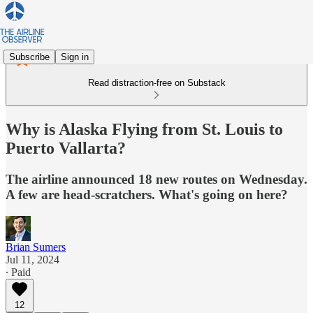
Subscribe
Sign in
Read distraction-free on Substack
Why is Alaska Flying from St. Louis to
Puerto Vallarta?
The airline announced 18 new routes on Wednesday.
A few are head-scratchers. What's going on here?
Brian Sumers
Jul 11, 2024
∙ Paid
12